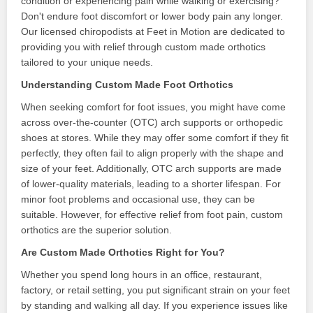
condition or experiencing pain while walking or exercising?
Don't endure foot discomfort or lower body pain any longer.
Our licensed chiropodists at Feet in Motion are dedicated to
providing you with relief through custom made orthotics
tailored to your unique needs.
Understanding Custom Made Foot Orthotics
When seeking comfort for foot issues, you might have come
across over-the-counter (OTC) arch supports or orthopedic
shoes at stores. While they may offer some comfort if they fit
perfectly, they often fail to align properly with the shape and
size of your feet. Additionally, OTC arch supports are made
of lower-quality materials, leading to a shorter lifespan. For
minor foot problems and occasional use, they can be
suitable. However, for effective relief from foot pain, custom
orthotics are the superior solution.
Are Custom Made Orthotics Right for You?
Whether you spend long hours in an office, restaurant,
factory, or retail setting, you put significant strain on your feet
by standing and walking all day. If you experience issues like