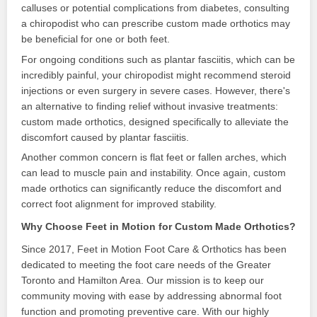
calluses or potential complications from diabetes, consulting
a chiropodist who can prescribe custom made orthotics may
be beneficial for one or both feet.
For ongoing conditions such as plantar fasciitis, which can be
incredibly painful, your chiropodist might recommend steroid
injections or even surgery in severe cases. However, there's
an alternative to finding relief without invasive treatments:
custom made orthotics, designed specifically to alleviate the
discomfort caused by plantar fasciitis.
Another common concern is flat feet or fallen arches, which
can lead to muscle pain and instability. Once again, custom
made orthotics can significantly reduce the discomfort and
correct foot alignment for improved stability.
Why Choose Feet in Motion for Custom Made Orthotics?
Since 2017, Feet in Motion Foot Care & Orthotics has been
dedicated to meeting the foot care needs of the Greater
Toronto and Hamilton Area. Our mission is to keep our
community moving with ease by addressing abnormal foot
function and promoting preventive care. With our highly