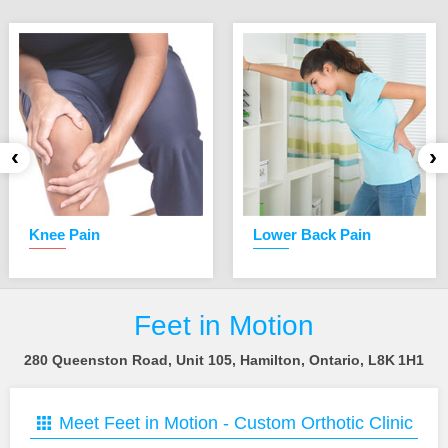
‹
›
Knee Pain
Lower Back Pain
Feet in Motion
280 Queenston Road, Unit 105, Hamilton, Ontario, L8K 1H1
Meet Feet in Motion -
Custom Orthotic Clinic