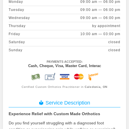
Monday
09:00 am — 06:00 pm
Tuesday
09:00 am — 06:00 pm
Wednesday
09:00 am — 06:00 pm
Thursday
by appointment
Friday
10:00 am — 03:00 pm
Saturday
closed
Sunday
closed
PAYMENTS ACCEPTED:
Cash, Cheque, Visa, Master Card, Interac
Certified Custom Orthotics Practitioner in
Caledonia, ON
Service Description
Experience Relief with Custom Made Orthotics
Do you find yourself struggling with a diagnosed foot