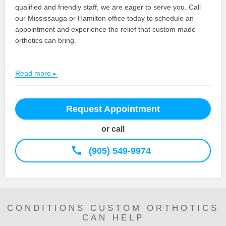
qualified and friendly staff, we are eager to serve you. Call
our Mississauga or Hamilton office today to schedule an
appointment and experience the relief that custom made
orthotics can bring.
Read more
Request Appointment
or call
(905) 549-9974
CONDITIONS CUSTOM ORTHOTICS
CAN HELP