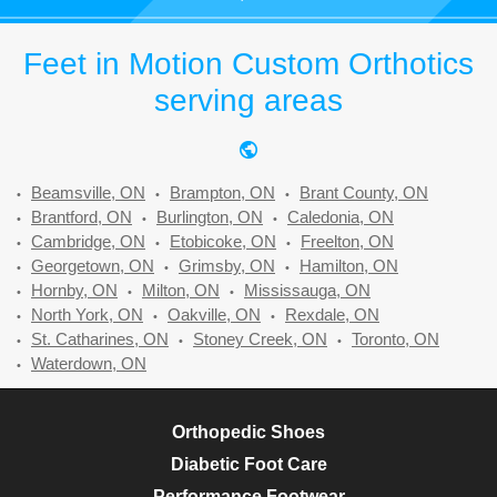
Feet in Motion Custom Orthotics
serving areas
Beamsville, ON
Brampton, ON
Brant County, ON
Brantford, ON
Burlington, ON
Caledonia, ON
Cambridge, ON
Etobicoke, ON
Freelton, ON
Georgetown, ON
Grimsby, ON
Hamilton, ON
Hornby, ON
Milton, ON
Mississauga, ON
North York, ON
Oakville, ON
Rexdale, ON
St. Catharines, ON
Stoney Creek, ON
Toronto, ON
Waterdown, ON
Orthopedic Shoes
Diabetic Foot Care
Performance Footwear