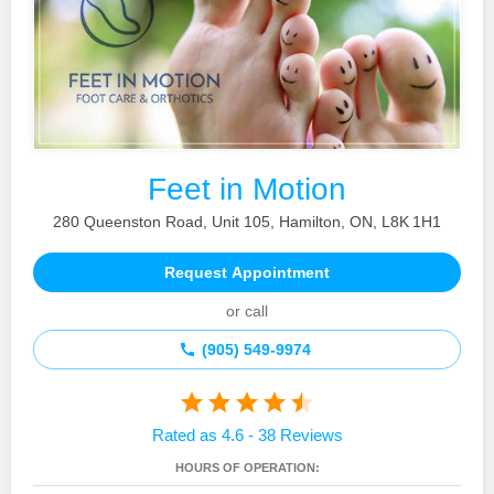
Feet in Motion
280 Queenston Road, Unit 105, Hamilton, ON, L8K 1H1
Request Appointment
or call
(905) 549‑9974
Rated as 4.6 - 38 Reviews
HOURS OF OPERATION: