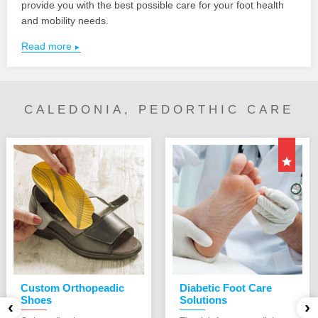
provide you with the best possible care for your foot health
and mobility needs.
Read more
CALEDONIA, PEDORTHIC CARE
Custom Orthopeadic
Diabetic Foot Care
Shoes
Solutions
‹
›