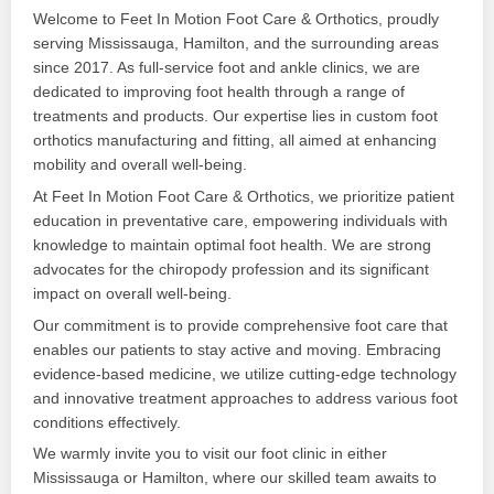
Welcome to Feet In Motion Foot Care & Orthotics, proudly
serving Mississauga, Hamilton, and the surrounding areas
since 2017. As full-service foot and ankle clinics, we are
dedicated to improving foot health through a range of
treatments and products. Our expertise lies in custom foot
orthotics manufacturing and fitting, all aimed at enhancing
mobility and overall well-being.
At Feet In Motion Foot Care & Orthotics, we prioritize patient
education in preventative care, empowering individuals with
knowledge to maintain optimal foot health. We are strong
advocates for the chiropody profession and its significant
impact on overall well-being.
Our commitment is to provide comprehensive foot care that
enables our patients to stay active and moving. Embracing
evidence-based medicine, we utilize cutting-edge technology
and innovative treatment approaches to address various foot
conditions effectively.
We warmly invite you to visit our foot clinic in either
Mississauga or Hamilton, where our skilled team awaits to