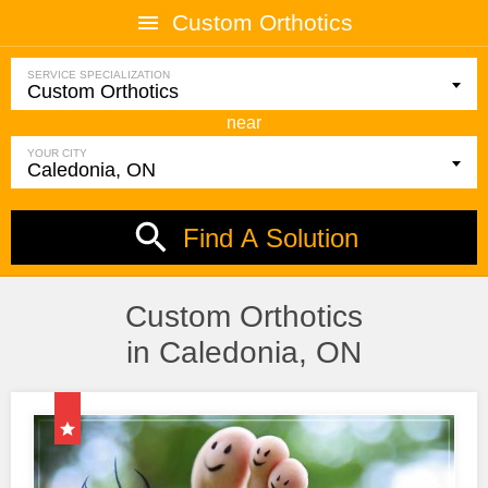
Custom Orthotics
SERVICE SPECIALIZATION
near
YOUR CITY
Find A Solution
Custom Orthotics
in Caledonia, ON