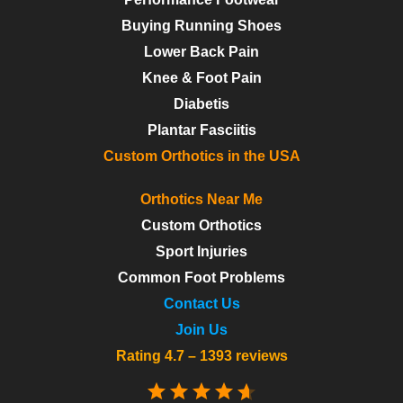
Buying Running Shoes
Lower Back Pain
Knee & Foot Pain
Diabetis
Plantar Fasciitis
Custom Orthotics in the USA
Orthotics Near Me
Custom Orthotics
Sport Injuries
Common Foot Problems
Contact Us
Join Us
Rating 4.7 – 1393 reviews