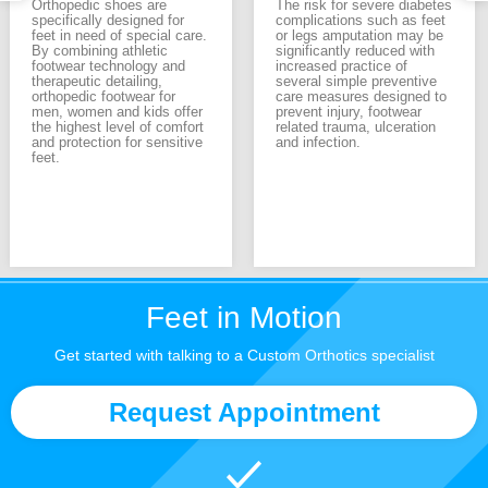
Orthopedic shoes are
The risk for severe diabetes
specifically designed for
complications such as feet
feet in need of special care.
or legs amputation may be
By combining athletic
significantly reduced with
footwear technology and
increased practice of
therapeutic detailing,
several simple preventive
orthopedic footwear for
care measures designed to
men, women and kids offer
prevent injury, footwear
the highest level of comfort
related trauma, ulceration
and protection for sensitive
and infection.
feet.
Feet in Motion
Get started with talking to a Custom Orthotics specialist
Request Appointment