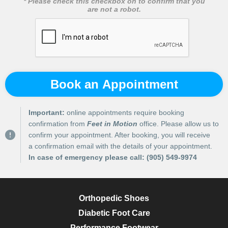
* Please check this checkbox on to confirm that you
are not a robot.
Book an Appointment
Important:
online appointments require booking
confirmation from
Feet in Motion
office. Please allow us to
confirm your appointment. After booking, you will receive
a confirmation email with the details of your appointment.
In case of emergency please call:
(905) 549-9974
Orthopedic Shoes
Diabetic Foot Care
Performance Footwear