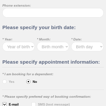
Phone extension:
Please specify your birth date:
* Year:
* Month:
* Date:
Please specify appointment information:
* I am booking for a dependent:
Yes
No
* Please specify prefered way of booking confirmation:
E-mail
SMS (text message)