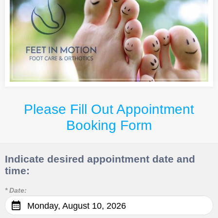
Please Fill Out Appointment
Booking Form
Indicate desired appointment date and
time:
* Date:
Monday, August 10, 2026