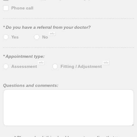
Phone call
* Do you have a referral from your doctor?
info
Yes
No
* Appointment type:
info
info
Assessment
Fitting / Adjustment
Questions and comments: