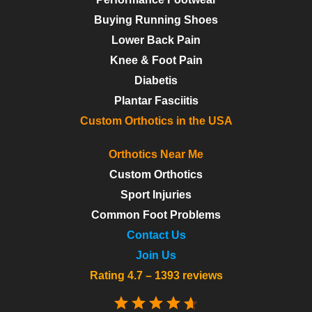
Buying Running Shoes
Lower Back Pain
Knee & Foot Pain
Diabetis
Plantar Fasciitis
Custom Orthotics in the USA
Orthotics Near Me
Custom Orthotics
Sport Injuries
Common Foot Problems
Contact Us
Join Us
Rating 4.7 – 1393 reviews