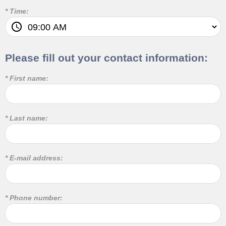
* Time:
Please fill out your contact information:
* First name:
* Last name:
* E-mail address:
* Phone number: