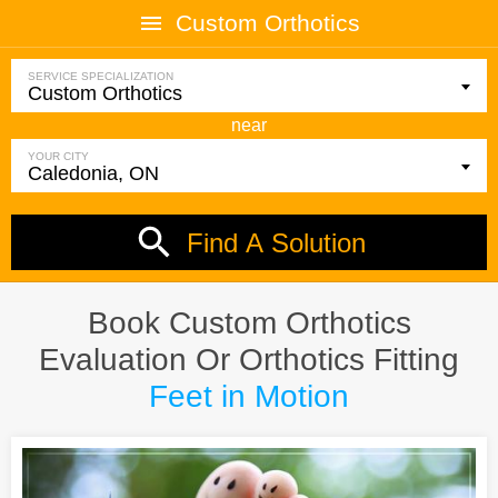
Custom Orthotics
SERVICE SPECIALIZATION
near
YOUR CITY
Find A Solution
Book Custom Orthotics
Evaluation Or Orthotics Fitting
Feet in Motion