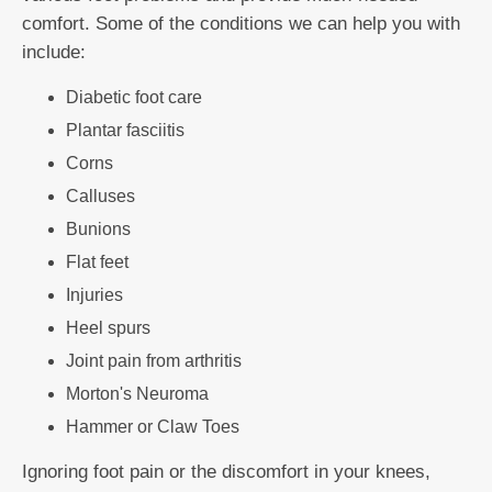
comfort. Some of the conditions we can help you with
include:
Diabetic foot care
Plantar fasciitis
Corns
Calluses
Bunions
Flat feet
Injuries
Heel spurs
Joint pain from arthritis
Morton's Neuroma
Hammer or Claw Toes
Ignoring foot pain or the discomfort in your knees,