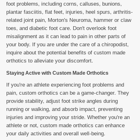
foot problems, including corns, calluses, bunions,
plantar fasciitis, flat feet, injuries, heel spurs, arthritis-
related joint pain, Morton's Neuroma, hammer or claw
toes, and diabetic foot care. Don't overlook foot
misalignment as it can lead to pain in other parts of
your body. If you are under the care of a chiropodist,
inquire about the potential benefits of custom made
orthotics to alleviate your discomfort.
Staying Active with Custom Made Orthotics
If you're an athlete experiencing foot problems and
pain, custom orthotics can be a game-changer. They
provide stability, adjust foot strike angles during
running or walking, and absorb impact, preventing
injuries and improving your stride. Whether you're an
athlete or not, custom made orthotics can enhance
your daily activities and overall well-being.