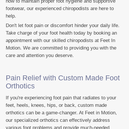
how to maintain proper foot hygiene and supportive
footwear, our experienced chiropodists are here to
help.
Don't let foot pain or discomfort hinder your daily life.
Take charge of your foot health today by booking an
appointment with our skilled chiropodists at Feet In
Motion. We are committed to providing you with the
care and attention you deserve.
Pain Relief with Custom Made Foot
Orthotics
If you're experiencing foot pain that radiates to your
feet, heels, knees, hips, or back, custom made
orthotics can be a game-changer. At Feet in Motion,
our specialized orthotics can effectively address
various foot problems and provide much-needed