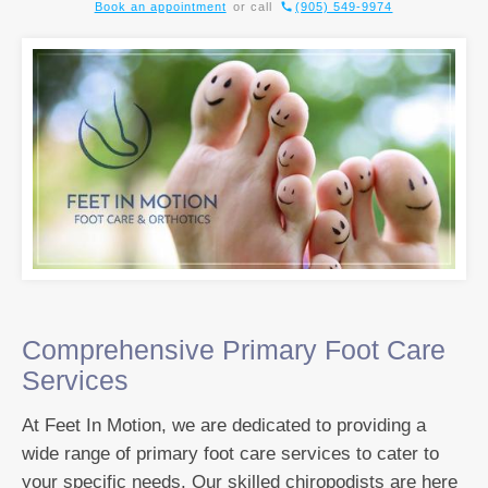
Book an appointment
or call
(905) 549-9974
Comprehensive Primary Foot Care
Services
At Feet In Motion, we are dedicated to providing a
wide range of primary foot care services to cater to
your specific needs. Our skilled chiropodists are here