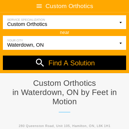
Custom Orthotics
SERVICE SPECIALIZATION
near
YOUR CITY
Find A Solution
Custom Orthotics
in Waterdown, ON by
Feet in
Motion
280 Queenston Road, Unit 105, Hamilton, ON, L8K 1H1