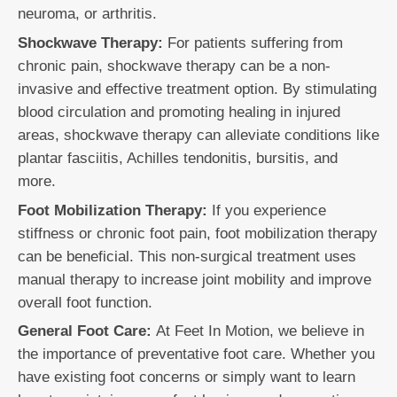
neuroma, or arthritis.
Shockwave Therapy:
For patients suffering from
chronic pain, shockwave therapy can be a non-
invasive and effective treatment option. By stimulating
blood circulation and promoting healing in injured
areas, shockwave therapy can alleviate conditions like
plantar fasciitis, Achilles tendonitis, bursitis, and
more.
Foot Mobilization Therapy:
If you experience
stiffness or chronic foot pain, foot mobilization therapy
can be beneficial. This non-surgical treatment uses
manual therapy to increase joint mobility and improve
overall foot function.
General Foot Care:
At Feet In Motion, we believe in
the importance of preventative foot care. Whether you
have existing foot concerns or simply want to learn