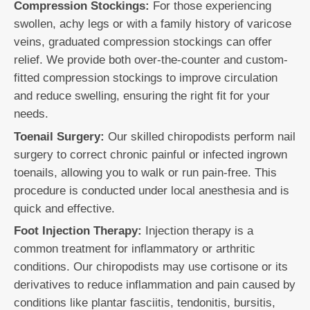
Compression Stockings:
For those experiencing
swollen, achy legs or with a family history of varicose
veins, graduated compression stockings can offer
relief. We provide both over-the-counter and custom-
fitted compression stockings to improve circulation
and reduce swelling, ensuring the right fit for your
needs.
Toenail Surgery:
Our skilled chiropodists perform nail
surgery to correct chronic painful or infected ingrown
toenails, allowing you to walk or run pain-free. This
procedure is conducted under local anesthesia and is
quick and effective.
Foot Injection Therapy:
Injection therapy is a
common treatment for inflammatory or arthritic
conditions. Our chiropodists may use cortisone or its
derivatives to reduce inflammation and pain caused by
conditions like plantar fasciitis, tendonitis, bursitis,