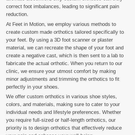
correct foot imbalances, leading to significant pain
reduction.
At Feet in Motion, we employ various methods to
create custom made orthotics tailored specifically to
your feet. By using a 3D foot scanner or plaster
material, we can recreate the shape of your foot and
create a negative cast, which is then sent to a lab to
fabricate the actual orthotic. When you return to our
clinic, we ensure your utmost comfort by making
minor adjustments and trimming the orthotics to fit
perfectly in your shoes.
We offer custom orthotics in various shoe styles,
colors, and materials, making sure to cater to your
individual needs and lifestyle preferences. Whether
you require full-sized or half-length orthotics, our
priority is to design orthotics that effectively reduce