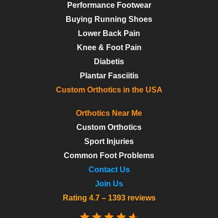
Performance Footwear
Buying Running Shoes
Lower Back Pain
Knee & Foot Pain
Diabetis
Plantar Fasciitis
Custom Orthotics in the USA
Orthotics Near Me
Custom Orthotics
Sport Injuries
Common Foot Problems
Contact Us
Join Us
Rating 4.7 – 1393 reviews