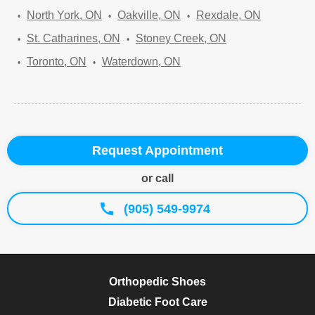
North York, ON
Oakville, ON
Rexdale, ON
St. Catharines, ON
Stoney Creek, ON
Toronto, ON
Waterdown, ON
Request Appointment
or call
(905) 549-9974
Orthopedic Shoes
Diabetic Foot Care