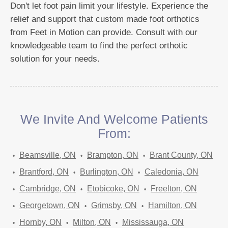
Don't let foot pain limit your lifestyle. Experience the
relief and support that custom made foot orthotics
from Feet in Motion can provide. Consult with our
knowledgeable team to find the perfect orthotic
solution for your needs.
We Invite And Welcome Patients
From:
Beamsville, ON
Brampton, ON
Brant County, ON
Brantford, ON
Burlington, ON
Caledonia, ON
Cambridge, ON
Etobicoke, ON
Freelton, ON
Georgetown, ON
Grimsby, ON
Hamilton, ON
Hornby, ON
Milton, ON
Mississauga, ON