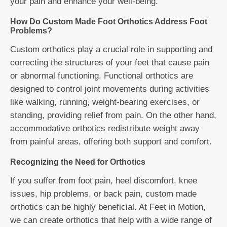
your pain and enhance your well-being.
How Do Custom Made Foot Orthotics Address Foot
Problems?
Custom orthotics play a crucial role in supporting and
correcting the structures of your feet that cause pain
or abnormal functioning. Functional orthotics are
designed to control joint movements during activities
like walking, running, weight-bearing exercises, or
standing, providing relief from pain. On the other hand,
accommodative orthotics redistribute weight away
from painful areas, offering both support and comfort.
Recognizing the Need for Orthotics
If you suffer from foot pain, heel discomfort, knee
issues, hip problems, or back pain, custom made
orthotics can be highly beneficial. At Feet in Motion,
we can create orthotics that help with a wide range of