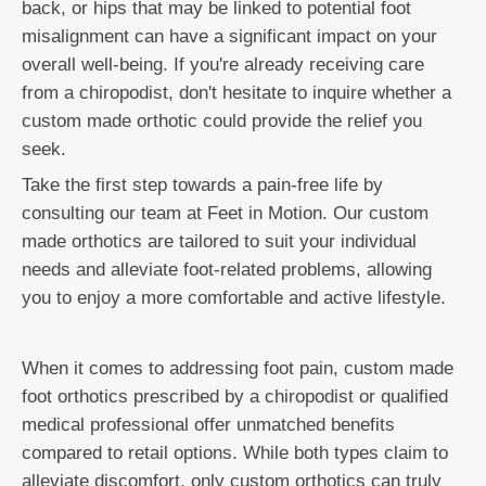
back, or hips that may be linked to potential foot
misalignment can have a significant impact on your
overall well-being. If you're already receiving care
from a chiropodist, don't hesitate to inquire whether a
custom made orthotic could provide the relief you
seek.
Take the first step towards a pain-free life by
consulting our team at Feet in Motion. Our custom
made orthotics are tailored to suit your individual
needs and alleviate foot-related problems, allowing
you to enjoy a more comfortable and active lifestyle.
When it comes to addressing foot pain, custom made
foot orthotics prescribed by a chiropodist or qualified
medical professional offer unmatched benefits
compared to retail options. While both types claim to
alleviate discomfort, only custom orthotics can truly