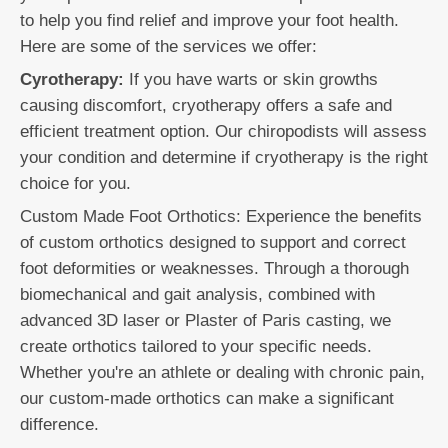
to help you find relief and improve your foot health.
Here are some of the services we offer:
Cyrotherapy:
If you have warts or skin growths
causing discomfort, cryotherapy offers a safe and
efficient treatment option. Our chiropodists will assess
your condition and determine if cryotherapy is the right
choice for you.
Custom Made Foot Orthotics: Experience the benefits
of custom orthotics designed to support and correct
foot deformities or weaknesses. Through a thorough
biomechanical and gait analysis, combined with
advanced 3D laser or Plaster of Paris casting, we
create orthotics tailored to your specific needs.
Whether you're an athlete or dealing with chronic pain,
our custom-made orthotics can make a significant
difference.