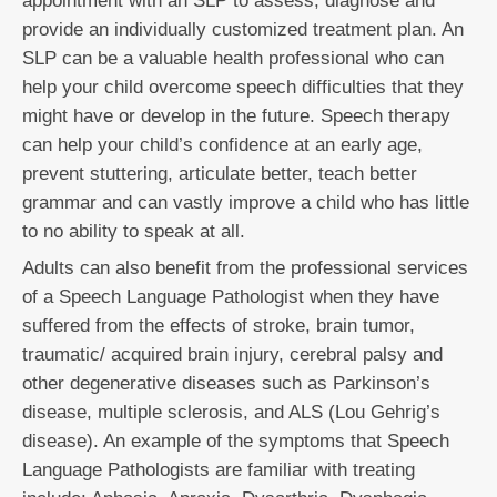
appointment with an SLP to assess, diagnose and
provide an individually customized treatment plan. An
SLP can be a valuable health professional who can
help your child overcome speech difficulties that they
might have or develop in the future. Speech therapy
can help your child’s confidence at an early age,
prevent stuttering, articulate better, teach better
grammar and can vastly improve a child who has little
to no ability to speak at all.
Adults can also benefit from the professional services
of a Speech Language Pathologist when they have
suffered from the effects of stroke, brain tumor,
traumatic/ acquired brain injury, cerebral palsy and
other degenerative diseases such as Parkinson’s
disease, multiple sclerosis, and ALS (Lou Gehrig’s
disease). An example of the symptoms that Speech
Language Pathologists are familiar with treating