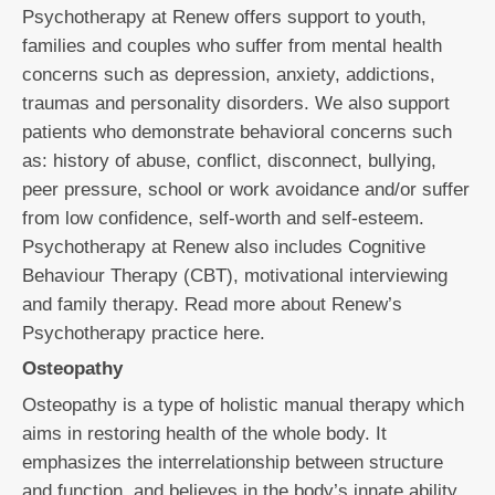
Psychotherapy at Renew offers support to youth,
families and couples who suffer from mental health
concerns such as depression, anxiety, addictions,
traumas and personality disorders. We also support
patients who demonstrate behavioral concerns such
as: history of abuse, conflict, disconnect, bullying,
peer pressure, school or work avoidance and/or suffer
from low confidence, self-worth and self-esteem.
Psychotherapy at Renew also includes Cognitive
Behaviour Therapy (CBT), motivational interviewing
and family therapy. Read more about Renew’s
Psychotherapy practice here.
Osteopathy
Osteopathy is a type of holistic manual therapy which
aims in restoring health of the whole body. It
emphasizes the interrelationship between structure
and function, and believes in the body’s innate ability