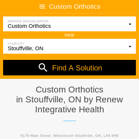
Custom Orthotics
SERVICE SPECIALIZATION
near
YOUR CITY
Find A Solution
Custom Orthotics
in Stouffville, ON by
Renew
Integrative Health
6179 Main Street, Whitchurch-Stouffville, ON, L4A 4H8