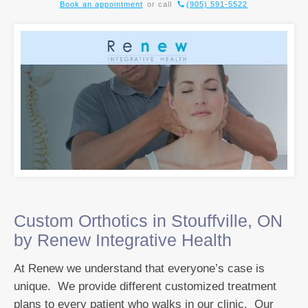
Book an appointment
or call
(905) 591-5522
Custom Orthotics in Stouffville, ON
by Renew Integrative Health
At Renew we understand that everyone’s case is
unique. We provide different customized treatment
plans to every patient who walks in our clinic. Our