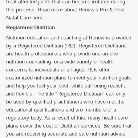
treat affected joints that can become irritated during
this process. Read more about Renew’s Pre & Post
Natal Care here.
Registered Dietitian
Nutrition education and coaching at Renew is provided
by a Registered Dietitian (RD). Registered Dietitians
are health professionals who provide one-on-one
nutrition counseling for a wide variety of health
concerns to individuals of all ages. RDs offer
customized nutrition plans to meet your nutrition goals
and help you feel your best, while still being realistic
and flexible. The title “Registered Dietitian” can only
be used by qualified practitioners who have met the
educational qualifications and are members of a
regulatory body. As a result of this, many health care
plans cover the cost of Dietitian services. Be sure that
you are receiving accurate and safe nutrition advice