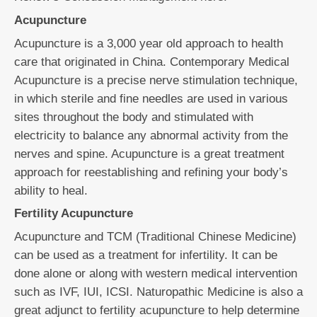
Acupuncture
Acupuncture is a 3,000 year old approach to health
care that originated in China. Contemporary Medical
Acupuncture is a precise nerve stimulation technique,
in which sterile and fine needles are used in various
sites throughout the body and stimulated with
electricity to balance any abnormal activity from the
nerves and spine. Acupuncture is a great treatment
approach for reestablishing and refining your body’s
ability to heal.
Fertility Acupuncture
Acupuncture and TCM (Traditional Chinese Medicine)
can be used as a treatment for infertility. It can be
done alone or along with western medical intervention
such as IVF, IUI, ICSI. Naturopathic Medicine is also a
great adjunct to fertility acupuncture to help determine