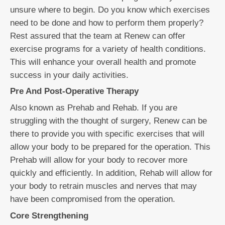
unsure where to begin. Do you know which exercises
need to be done and how to perform them properly?
Rest assured that the team at Renew can offer
exercise programs for a variety of health conditions.
This will enhance your overall health and promote
success in your daily activities.
Pre And Post-Operative Therapy
Also known as Prehab and Rehab. If you are
struggling with the thought of surgery, Renew can be
there to provide you with specific exercises that will
allow your body to be prepared for the operation. This
Prehab will allow for your body to recover more
quickly and efficiently. In addition, Rehab will allow for
your body to retrain muscles and nerves that may
have been compromised from the operation.
Core Strengthening