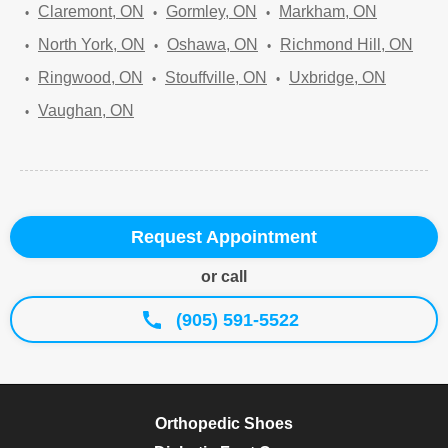
Claremont, ON
Gormley, ON
Markham, ON
North York, ON
Oshawa, ON
Richmond Hill, ON
Ringwood, ON
Stouffville, ON
Uxbridge, ON
Vaughan, ON
Request Appointment
or call
(905) 591-5522
Orthopedic Shoes