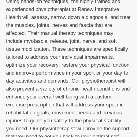
Using hands-on techniques, the highly trained and
experienced physiotherapist at Renew Integrative
Health will assess, narrow down a diagnosis, and treat
the muscles, joints, nerves and fascia that are
affected. Their manual therapy techniques may
include myofascial release, joint, nerve, and soft
tissue mobilization. These techniques are specifically
tailored to address your individual impairments,
optimize your recovery, restore your physical function,
and improve performance in your sport or your day to
day activities and demands. Our physiotherapist will
also prevent a variety of chronic health conditions and
enhance your overall well being with a custom
exercise prescription that will address your specific
rehabilitation goals, movement needs and previous
injuries to guide you safely to the physical stability
you need. Our physiotherapist will provide the support
that you need to get you back to your optimal self.