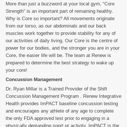
More than just a buzzword at your local gym, “Core
Strength” is an important part of remaining healthy.
Why is Core so important? All movements originate
from our torso, as our abdominals and our back
muscles work together to provide stability for any of
our activities of daily living. Our Core is the centre of
power for our bodies, and the stronger you are in your
Core, the easier life will be. The team at Renew is
prepared to determine the best strategy to wake up
your core!
Concussion Management
Dr. Ryan Millar is a Trained Provider of the Shift
Concussion Management Program . Renew Integrative
Health provides ImPACT baseline concussion testing
and encourages any athlete of any age to complete
the only FDA approved test prior to engaging in a
physically demanding sport or activity. ImPACT is the