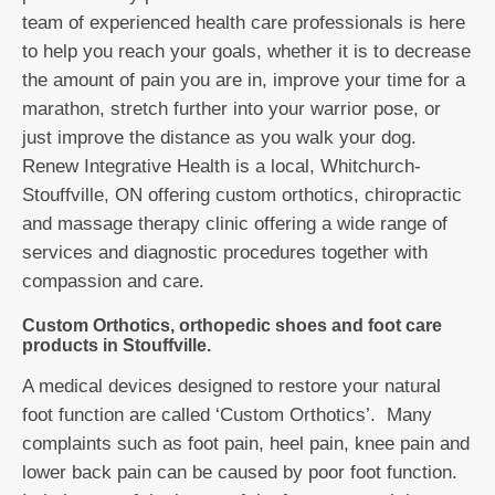
team of experienced health care professionals is here
to help you reach your goals, whether it is to decrease
the amount of pain you are in, improve your time for a
marathon, stretch further into your warrior pose, or
just improve the distance as you walk your dog.
Renew Integrative Health is a local, Whitchurch-
Stouffville, ON offering custom orthotics, chiropractic
and massage therapy clinic offering a wide range of
services and diagnostic procedures together with
compassion and care.
Custom Orthotics, orthopedic shoes and foot care
products in Stouffville.
A medical devices designed to restore your natural
foot function are called ‘Custom Orthotics’. Many
complaints such as foot pain, heel pain, knee pain and
lower back pain can be caused by poor foot function.