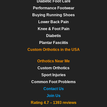
Diabetic Foot Care
Performance Footwear
Buying Running Shoes
Lower Back Pain
Knee & Foot Pain
Diabetis
Plantar Fasciitis
Custom Orthotics in the USA
Orthotics Near Me
Custom Orthotics
Sport Injuries
Common Foot Problems
Contact Us
Join Us
Rating 4.7 – 1393 reviews