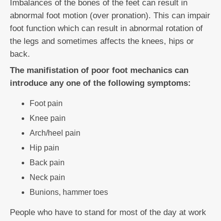
Imbalances of the bones of the feet can result in
abnormal foot motion (over pronation). This can impair
foot function which can result in abnormal rotation of
the legs and sometimes affects the knees, hips or
back.
The manifistation of poor foot mechanics can
introduce any one of the following symptoms:
Foot pain
Knee pain
Arch/heel pain
Hip pain
Back pain
Neck pain
Bunions, hammer toes
People who have to stand for most of the day at work