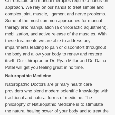
Chiropractic and manual therapies require a hands-on
approach. We rely on our hands to treat simple and
complex joint, muscle, ligament and nerve problems.
Some of the most common approaches for manual
therapy are: manipulation (a chiropractic adjustment),
mobilization, and active release of the muscles. With
these treatments we are able to address any
impairments leading to pain or discomfort throughout
the body and allow your body to renew and restore
itself! Our chiropractor Dr. Ryan Millar and Dr. Daina
Patel will get you feeling great in no time.
Naturopathic Medicine
Naturopathic Doctors are primary health care
providers who blend modern scientific knowledge with
traditional and natural forms of medicine. The
philosophy of Naturopathic Medicine is to stimulate
the natural healing power of your body and to treat the