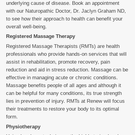
underlying cause of disease. Book an appointment
with our Naturopathic Doctor, Dr. Jaclyn Graham ND,
to see how their approach to health can benefit your
overall well-being.
Registered Massage Therapy
Registered Massage Therapists (RMTs) are health
professionals who provide hands-on services that will
assist in rehabilitation, promote recovery, pain
reduction and aid in stress reduction. Massage can be
effective in managing acute or chronic conditions.
Massage benefits people of all ages and although it
can be helpful for many conditions, its true strength
lies in prevention of injury. RMTs at Renew will focus
their treatments to restore your body to its optimal
form.
Physiotherapy