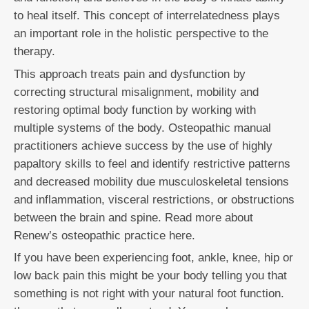
to heal itself. This concept of interrelatedness plays
an important role in the holistic perspective to the
therapy.
This approach treats pain and dysfunction by
correcting structural misalignment, mobility and
restoring optimal body function by working with
multiple systems of the body. Osteopathic manual
practitioners achieve success by the use of highly
papaltory skills to feel and identify restrictive patterns
and decreased mobility due musculoskeletal tensions
and inflammation, visceral restrictions, or obstructions
between the brain and spine. Read more about
Renew’s osteopathic practice here.
If you have been experiencing foot, ankle, knee, hip or
low back pain this might be your body telling you that
something is not right with your natural foot function.