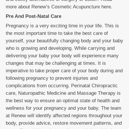
more about Renew’s Cosmetic Acupuncture here.
Pre And Post-Natal Care
Pregnancy is a very exciting time in your life. This is
the most important time to take the best care of
yourself, your beautifully changing body and your baby
who is growing and developing. While carrying and
delivering your baby your body will experience many
changes that may be challenging at times. It is
imperative to take proper care of your body during and
following pregnancy to prevent injuries and
complications from occurring. Perinatal Chiropractic
care, Naturopathic Medicine and Massage Therapy is
the best way to ensure an optimal state of health and
wellness for your pregnancy and your baby. The team
at Renew will identify affected regions throughout your
body, provide advice, restore movement patterns, and