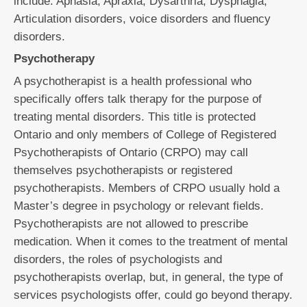
include: Aphasia, Apraxia, Dysarthria, Dysphagia,
Articulation disorders, voice disorders and fluency
disorders.
Psychotherapy
A psychotherapist is a health professional who
specifically offers talk therapy for the purpose of
treating mental disorders. This title is protected
Ontario and only members of College of Registered
Psychotherapists of Ontario (CRPO) may call
themselves psychotherapists or registered
psychotherapists. Members of CRPO usually hold a
Master’s degree in psychology or relevant fields.
Psychotherapists are not allowed to prescribe
medication. When it comes to the treatment of mental
disorders, the roles of psychologists and
psychotherapists overlap, but, in general, the type of
services psychologists offer, could go beyond therapy.