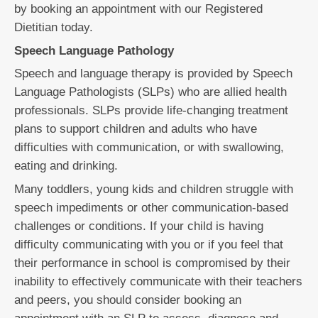
by booking an appointment with our Registered
Dietitian today.
Speech Language Pathology
Speech and language therapy is provided by Speech
Language Pathologists (SLPs) who are allied health
professionals. SLPs provide life-changing treatment
plans to support children and adults who have
difficulties with communication, or with swallowing,
eating and drinking.
Many toddlers, young kids and children struggle with
speech impediments or other communication-based
challenges or conditions. If your child is having
difficulty communicating with you or if you feel that
their performance in school is compromised by their
inability to effectively communicate with their teachers
and peers, you should consider booking an