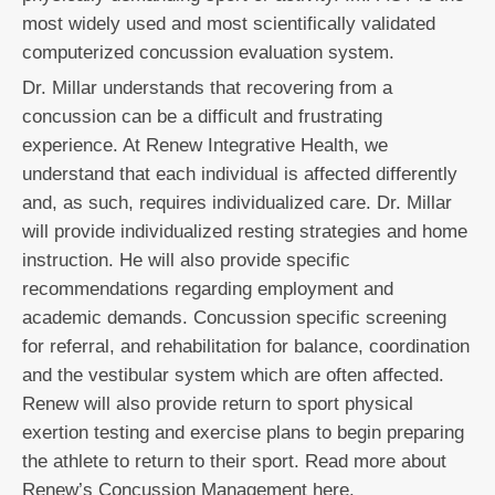
most widely used and most scientifically validated
computerized concussion evaluation system.
Dr. Millar understands that recovering from a
concussion can be a difficult and frustrating
experience. At Renew Integrative Health, we
understand that each individual is affected differently
and, as such, requires individualized care. Dr. Millar
will provide individualized resting strategies and home
instruction. He will also provide specific
recommendations regarding employment and
academic demands. Concussion specific screening
for referral, and rehabilitation for balance, coordination
and the vestibular system which are often affected.
Renew will also provide return to sport physical
exertion testing and exercise plans to begin preparing
the athlete to return to their sport. Read more about
Renew’s Concussion Management here.