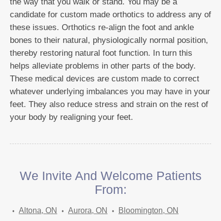
the way that you walk or stand. You may be a
candidate for custom made orthotics to address any of
these issues. Orthotics re-align the foot and ankle
bones to their natural, physiologically normal position,
thereby restoring natural foot function. In turn this
helps alleviate problems in other parts of the body.
These medical devices are custom made to correct
whatever underlying imbalances you may have in your
feet. They also reduce stress and strain on the rest of
your body by realigning your feet.
We Invite And Welcome Patients
From:
Altona, ON
Aurora, ON
Bloomington, ON