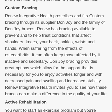
Custom Bracing
Renew Integrative Health prescribes and fits Custom
bracing through its supplier Don Joy and the family of
Don Joy braces. Renew has bracing available to
prevent and to help treat conditions that affect
shoulders, knees, your back, ankles, wrists and
hands. When suffering from the effects of
osteoarthritis, it can often keep those affected by it
inactive and sedentary. Don Joy bracing provides
great options which allow for the support that is
necessary for you to enjoy activities longer and with
decreased pain and swelling and increased stability.
Renew Integrative Health invites you to see how these
braces can make a difference in the quality of your life
Active Rehabilitation
You want to start an exercise program but you’re