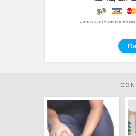
Certified Custom Orthotics Practiti
Re
CON