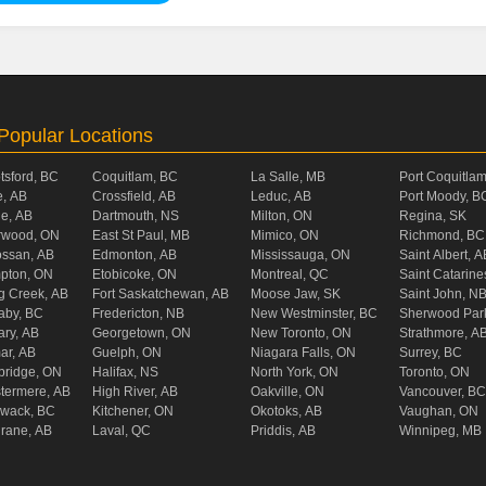
Popular Locations
tsford, BC
Coquitlam, BC
La Salle, MB
Port Coquitla
, AB
Crossfield, AB
Leduc, AB
Port Moody, B
ie, AB
Dartmouth, NS
Milton, ON
Regina, SK
rwood, ON
East St Paul, MB
Mimico, ON
Richmond, BC
ossan, AB
Edmonton, AB
Mississauga, ON
Saint Albert, A
pton, ON
Etobicoke, ON
Montreal, QC
Saint Catarine
g Creek, AB
Fort Saskatchewan, AB
Moose Jaw, SK
Saint John, N
aby, BC
Fredericton, NB
New Westminster, BC
Sherwood Par
ary, AB
Georgetown, ON
New Toronto, ON
Strathmore, A
ar, AB
Guelph, ON
Niagara Falls, ON
Surrey, BC
ridge, ON
Halifax, NS
North York, ON
Toronto, ON
termere, AB
High River, AB
Oakville, ON
Vancouver, BC
liwack, BC
Kitchener, ON
Okotoks, AB
Vaughan, ON
rane, AB
Laval, QC
Priddis, AB
Winnipeg, MB