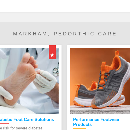
MARKHAM, PEDORTHIC CARE
abetic Foot Care Solutions
Performance Footwear
Products
e risk for severe diabetes