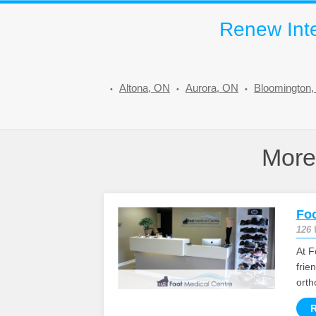
Renew Inte
Altona, ON
Aurora, ON
Bloomington
Mor
Foo
126 
At F
frie
orth
R