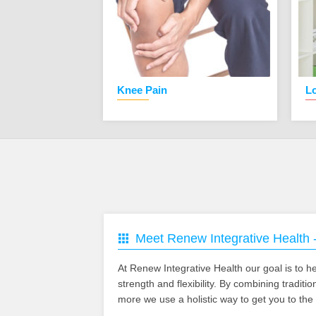
is
Knee Pain
L
Meet Renew Integrative Health 
At Renew Integrative Health our goal is to hel
strength and flexibility. By combining tradit
more we use a holistic way to get you to the 