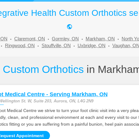
grative Health Custom Orthotics se
, ON
Claremont, ON
Gormley, ON
Markham, ON
North Y
Ringwood, ON
Stouffville, ON
Uxbridge, ON
Vaughan, O
e
Custom Orthotics
in Markha
t Medical Centre - Serving Markham, ON
Wellington St. W, Suite 203, Aurora, ON, L4G 2N9
oot Medical Centre we strive to turn your foot clinic visit into a very p
ndly, clean, and professional environment at each and every visit to our
otics fitting or you are suffering from a painful bunion, heel pain associ
equest Appointment