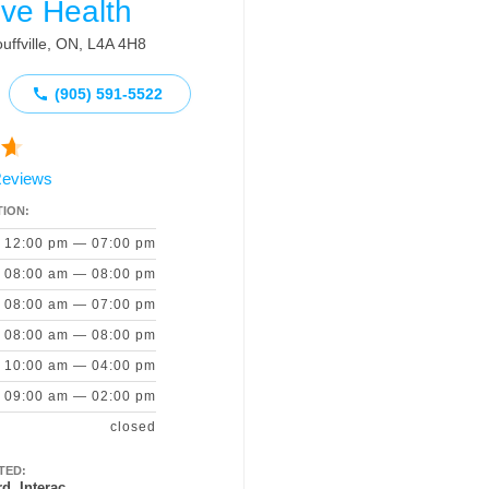
ive Health
uffville, ON, L4A 4H8
(905) 591‑5522
Reviews
ION:
12:00 pm — 07:00 pm
08:00 am — 08:00 pm
08:00 am — 07:00 pm
08:00 am — 08:00 pm
10:00 am — 04:00 pm
09:00 am — 02:00 pm
closed
TED:
d, Interac