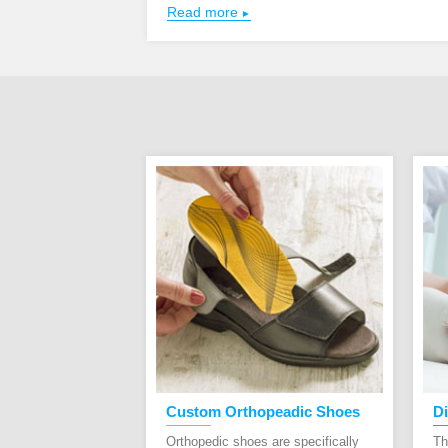
Read more
t Healthy:
Custom Orthopeadic Shoes
Di
ning Shoes
Orthopedic shoes are specifically
Th