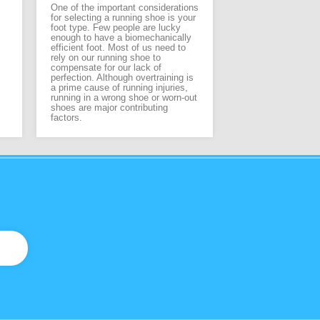
designed for feet i
One of the important considerations
care. By combining
for selecting a running shoe is your
footwear technolo
foot type. Few people are lucky
therapeutic detaili
enough to have a biomechanically
footwear for men,
efficient foot. Most of us need to
offer the highest l
rely on our running shoe to
and protection for 
compensate for our lack of
perfection. Although overtraining is
a prime cause of running injuries,
running in a wrong shoe or worn-out
shoes are major contributing
factors.