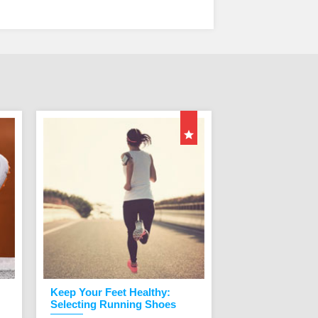
Keep Your Feet Healthy:
Custom Orthop
Selecting Running Shoes
Orthopedic shoes a