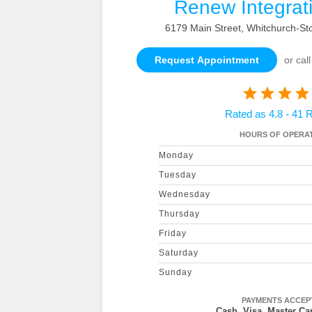
Renew Integrat
6179 Main Street, Whitchurch-Sto
Request Appointment
or call
Rated as 4.8 - 41 
HOURS OF OPERAT
Monday
Tuesday
Wednesday
Thursday
Friday
Saturday
Sunday
PAYMENTS ACCEP
Cash, Visa, Master Car