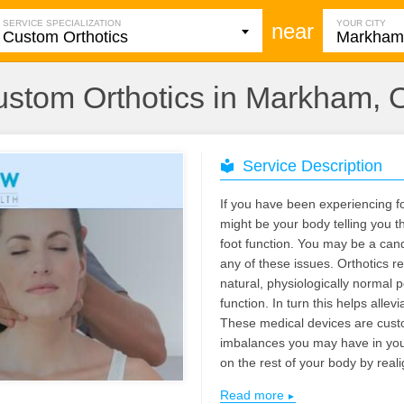
SERVICE SPECIALIZATION
YOUR CITY
near
stom Orthotics in Markham,
Service Description
If you have been experiencing fo
might be your body telling you th
foot function. You may be a can
any of these issues. Orthotics re
natural, physiologically normal p
function. In turn this helps allev
These medical devices are cust
imbalances you may have in your
on the rest of your body by reali
Read more