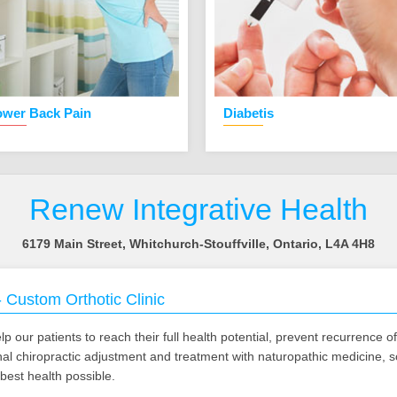
ower Back Pain
Diabetis
Renew Integrative Health
6179 Main Street, Whitchurch-Stouffville, Ontario, L4A 4H8
-
Custom Orthotic Clinic
p our patients to reach their full health potential, prevent recurrence o
ional chiropractic adjustment and treatment with naturopathic medicine, 
best health possible.