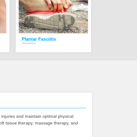
Plantar Fasciitis
Knee Pain
f injuries and maintain optimal physical
soft tissue therapy, massage therapy, and