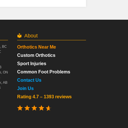
About
m, BC
Orthotics Near Me
C
Custom Orthotics
Sport Injuries
B
Common Foot Problems
s, ON
B
Contact Us
k, AB
B
Join Us
Rating 4.7 – 1393 reviews