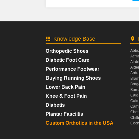
Knowledge Base
Orthopedic Shoes
Abbo
Acme
Diabetic Foot Care
Airdr
Alde
Performance Footwear
Ardr
Buying Running Shoes
Bram
Brag
Lower Back Pain
Burn
Calg
Knee & Foot Pain
Calm
Diabetis
Camb
Ches
Plantar Fasciitis
Chil
Custom Orthotics in the USA
Coch