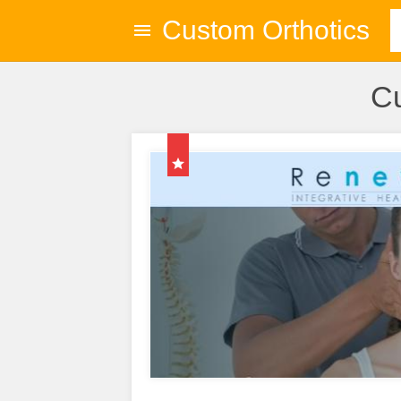
Custom Orthotics
Cu