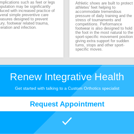
mplications such as feet or legs
Athletic shoes are built to protect
putation may be significantly
athletes' feet helping to
duced with increased practice of
accommodate tremendous
veral simple preventive care
pressure of daily training and the
asures designed to prevent
stress of tournaments and
jury, footwear related trauma,
competitions. Performance
ceration and infection.
footwear is also designed to hold
the foot in the most natural to the
sport-specific movement position
giving extra support for sudden
turns, stops and other sport-
specific moves.
Renew Integrative Health
Get started with talking to a Custom Orthotics specialist
Request Appointment