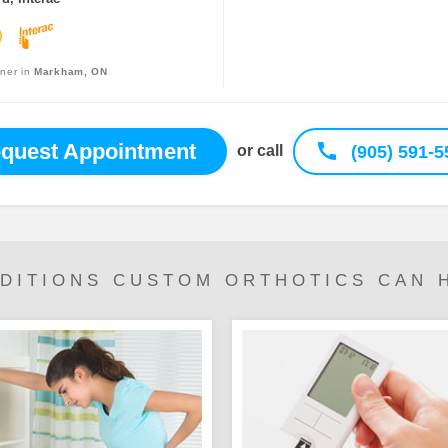
oner in
Markham, ON
quest Appointment
(905) 591-5
or call
DITIONS CUSTOM ORTHOTICS CAN 