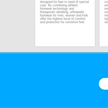
designed for feet in need of special
co
ant considerations
care. By combining athletic
am
nning shoe is your
footwear technology and
re
ople are lucky
therapeutic detailing, orthopedic
se
 biomechanically
footwear for men, women and kids
me
st of us need to
offer the highest level of comfort
in
ng shoe to
and protection for sensitive feet.
ul
r lack of
gh overtraining is
running injuries,
g shoe or worn-out
ontributing