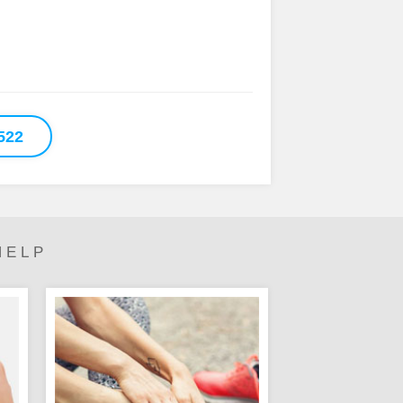
522
HELP