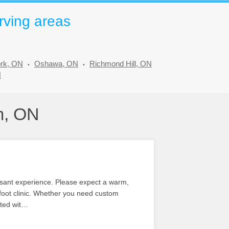
rving areas
ork, ON
Oshawa, ON
Richmond Hill, ON
N
m, ON
leasant experience. Please expect a warm,
 foot clinic. Whether you need custom
ated wit…