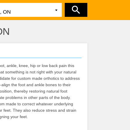
 ON
ot, ankle, knee, hip or low back pain this
at something is not right with your natural
didate for custom made orthotics to address
-align the foot and ankle bones to their
osition, thereby restoring natural foot
iate problems in other parts of the body.
om made to correct whatever underlying
 feet. They also reduce stress and strain
gning your feet.