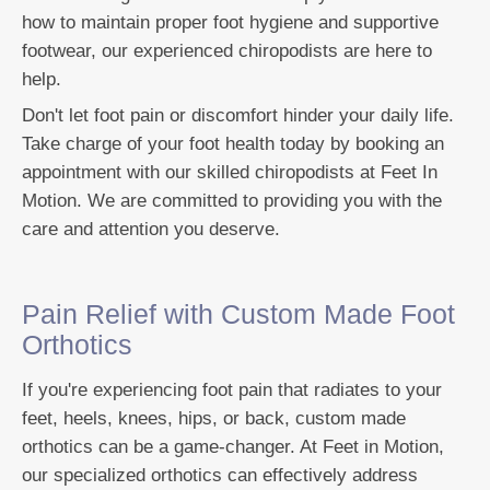
how to maintain proper foot hygiene and supportive
footwear, our experienced chiropodists are here to
help.
Don't let foot pain or discomfort hinder your daily life.
Take charge of your foot health today by booking an
appointment with our skilled chiropodists at Feet In
Motion. We are committed to providing you with the
care and attention you deserve.
Pain Relief with Custom Made Foot
Orthotics
If you're experiencing foot pain that radiates to your
feet, heels, knees, hips, or back, custom made
orthotics can be a game-changer. At Feet in Motion,
our specialized orthotics can effectively address