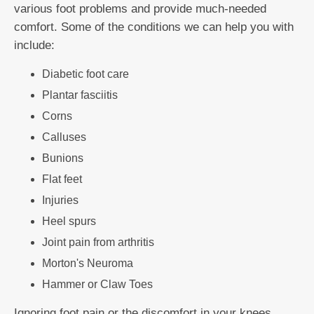
various foot problems and provide much-needed
comfort. Some of the conditions we can help you with
include:
Diabetic foot care
Plantar fasciitis
Corns
Calluses
Bunions
Flat feet
Injuries
Heel spurs
Joint pain from arthritis
Morton's Neuroma
Hammer or Claw Toes
Ignoring foot pain or the discomfort in your knees,