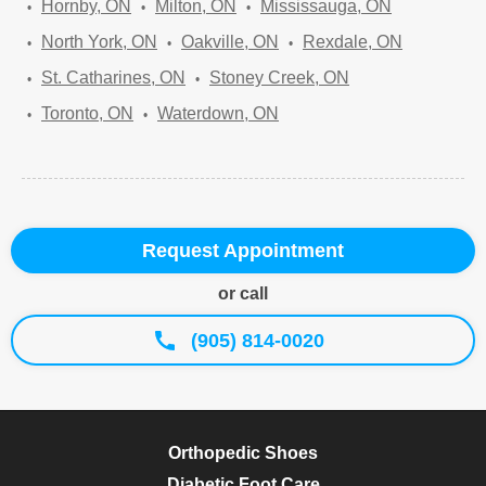
Hornby, ON
Milton, ON
Mississauga, ON
North York, ON
Oakville, ON
Rexdale, ON
St. Catharines, ON
Stoney Creek, ON
Toronto, ON
Waterdown, ON
Request Appointment
or call
(905) 814-0020
Orthopedic Shoes
Diabetic Foot Care