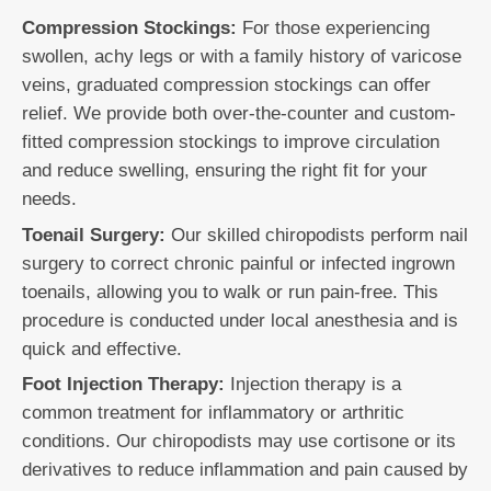
Compression Stockings:
For those experiencing
swollen, achy legs or with a family history of varicose
veins, graduated compression stockings can offer
relief. We provide both over-the-counter and custom-
fitted compression stockings to improve circulation
and reduce swelling, ensuring the right fit for your
needs.
Toenail Surgery:
Our skilled chiropodists perform nail
surgery to correct chronic painful or infected ingrown
toenails, allowing you to walk or run pain-free. This
procedure is conducted under local anesthesia and is
quick and effective.
Foot Injection Therapy:
Injection therapy is a
common treatment for inflammatory or arthritic
conditions. Our chiropodists may use cortisone or its
derivatives to reduce inflammation and pain caused by