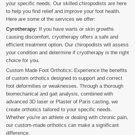
your specific needs. Our skilled chiropodists are here
to help you find relief and improve your foot health.
Here are some of the services we offer:
Cyrotherapy:
If you have warts or skin growths
causing discomfort, cryotherapy offers a safe and
efficient treatment option. Our chiropodists will assess
your condition and determine if cryotherapy is the right
choice for you.
Custom Made Foot Orthotics: Experience the benefits
of custom orthotics designed to support and correct
foot deformities or weaknesses. Through a thorough
biomechanical and gait analysis, combined with
advanced 3D laser or Plaster of Paris casting, we
create orthotics tailored to your specific needs.
Whether you're an athlete or dealing with chronic pain,
our custom-made orthotics can make a significant
difference.