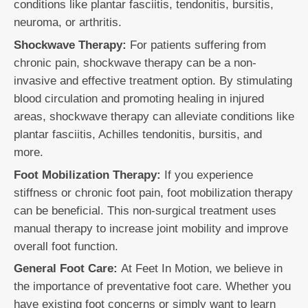
conditions like plantar fasciitis, tendonitis, bursitis,
neuroma, or arthritis.
Shockwave Therapy:
For patients suffering from
chronic pain, shockwave therapy can be a non-
invasive and effective treatment option. By stimulating
blood circulation and promoting healing in injured
areas, shockwave therapy can alleviate conditions like
plantar fasciitis, Achilles tendonitis, bursitis, and
more.
Foot Mobilization Therapy:
If you experience
stiffness or chronic foot pain, foot mobilization therapy
can be beneficial. This non-surgical treatment uses
manual therapy to increase joint mobility and improve
overall foot function.
General Foot Care:
At Feet In Motion, we believe in
the importance of preventative foot care. Whether you
have existing foot concerns or simply want to learn