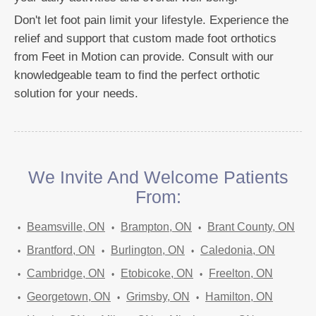
Don't let foot pain limit your lifestyle. Experience the
relief and support that custom made foot orthotics
from Feet in Motion can provide. Consult with our
knowledgeable team to find the perfect orthotic
solution for your needs.
We Invite And Welcome Patients
From:
Beamsville, ON
Brampton, ON
Brant County, ON
Brantford, ON
Burlington, ON
Caledonia, ON
Cambridge, ON
Etobicoke, ON
Freelton, ON
Georgetown, ON
Grimsby, ON
Hamilton, ON