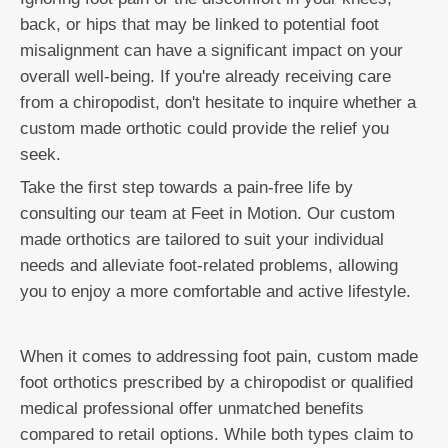
back, or hips that may be linked to potential foot
misalignment can have a significant impact on your
overall well-being. If you're already receiving care
from a chiropodist, don't hesitate to inquire whether a
custom made orthotic could provide the relief you
seek.
Take the first step towards a pain-free life by
consulting our team at Feet in Motion. Our custom
made orthotics are tailored to suit your individual
needs and alleviate foot-related problems, allowing
you to enjoy a more comfortable and active lifestyle.
When it comes to addressing foot pain, custom made
foot orthotics prescribed by a chiropodist or qualified
medical professional offer unmatched benefits
compared to retail options. While both types claim to