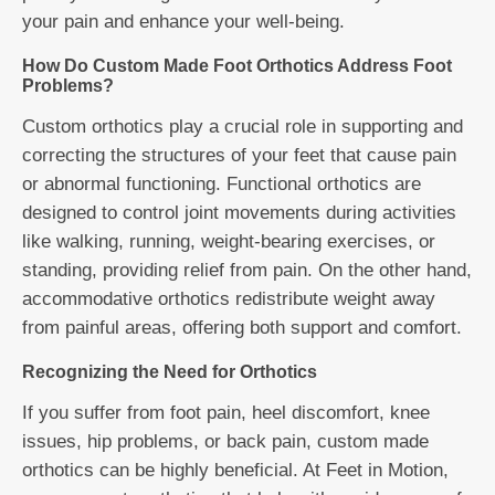
your pain and enhance your well-being.
How Do Custom Made Foot Orthotics Address Foot
Problems?
Custom orthotics play a crucial role in supporting and
correcting the structures of your feet that cause pain
or abnormal functioning. Functional orthotics are
designed to control joint movements during activities
like walking, running, weight-bearing exercises, or
standing, providing relief from pain. On the other hand,
accommodative orthotics redistribute weight away
from painful areas, offering both support and comfort.
Recognizing the Need for Orthotics
If you suffer from foot pain, heel discomfort, knee
issues, hip problems, or back pain, custom made
orthotics can be highly beneficial. At Feet in Motion,