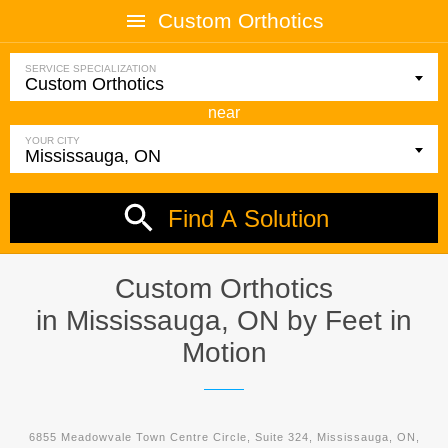
Custom Orthotics
SERVICE SPECIALIZATION
near
YOUR CITY
Find A Solution
Custom Orthotics
in Mississauga, ON by
Feet in
Motion
6855 Meadowvale Town Centre Circle, Suite 324, Mississauga, ON,