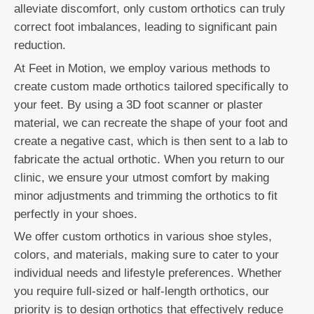
alleviate discomfort, only custom orthotics can truly
correct foot imbalances, leading to significant pain
reduction.
At Feet in Motion, we employ various methods to
create custom made orthotics tailored specifically to
your feet. By using a 3D foot scanner or plaster
material, we can recreate the shape of your foot and
create a negative cast, which is then sent to a lab to
fabricate the actual orthotic. When you return to our
clinic, we ensure your utmost comfort by making
minor adjustments and trimming the orthotics to fit
perfectly in your shoes.
We offer custom orthotics in various shoe styles,
colors, and materials, making sure to cater to your
individual needs and lifestyle preferences. Whether
you require full-sized or half-length orthotics, our
priority is to design orthotics that effectively reduce