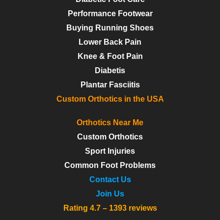
Performance Footwear
Buying Running Shoes
Lower Back Pain
Knee & Foot Pain
Diabetis
Plantar Fasciitis
Custom Orthotics in the USA
Orthotics Near Me
Custom Orthotics
Sport Injuries
Common Foot Problems
Contact Us
Join Us
Rating 4.7 – 1393 reviews