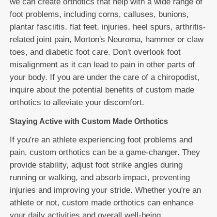
we can create orthotics that help with a wide range of
foot problems, including corns, calluses, bunions,
plantar fasciitis, flat feet, injuries, heel spurs, arthritis-
related joint pain, Morton's Neuroma, hammer or claw
toes, and diabetic foot care. Don't overlook foot
misalignment as it can lead to pain in other parts of
your body. If you are under the care of a chiropodist,
inquire about the potential benefits of custom made
orthotics to alleviate your discomfort.
Staying Active with Custom Made Orthotics
If you're an athlete experiencing foot problems and
pain, custom orthotics can be a game-changer. They
provide stability, adjust foot strike angles during
running or walking, and absorb impact, preventing
injuries and improving your stride. Whether you're an
athlete or not, custom made orthotics can enhance
your daily activities and overall well-being.