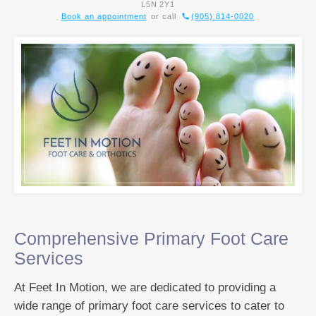
L5N 2Y1
Book an appointment
or call
(905) 814-0020
Comprehensive Primary Foot Care
Services
At Feet In Motion, we are dedicated to providing a
wide range of primary foot care services to cater to