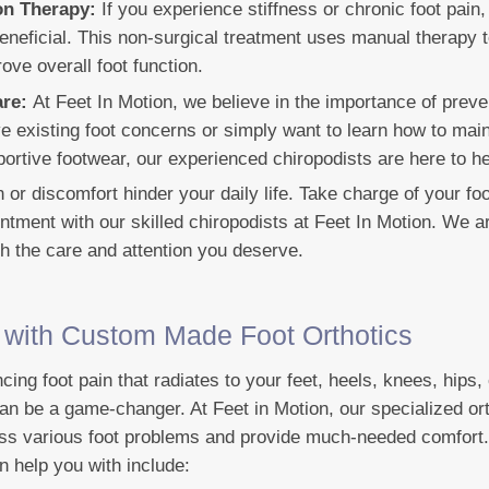
ion Therapy:
If you experience stiffness or chronic foot pain,
eneficial. This non-surgical treatment uses manual therapy t
ove overall foot function.
are:
At Feet In Motion, we believe in the importance of preve
 existing foot concerns or simply want to learn how to main
ortive footwear, our experienced chiropodists are here to he
in or discomfort hinder your daily life. Take charge of your fo
ntment with our skilled chiropodists at Feet In Motion. We a
th the care and attention you deserve.
f with Custom Made Foot Orthotics
ncing foot pain that radiates to your feet, heels, knees, hips
an be a game-changer. At Feet in Motion, our specialized or
ess various foot problems and provide much-needed comfort
n help you with include: