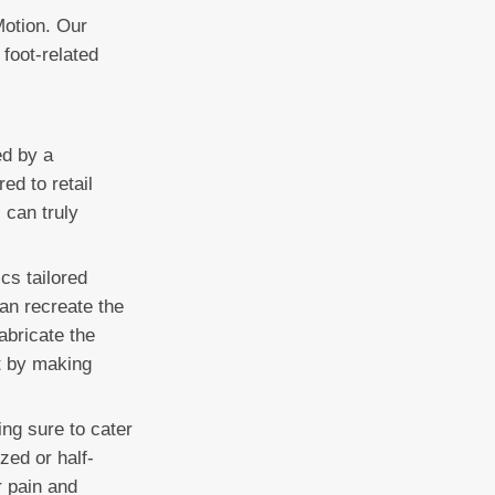
Motion. Our
 foot-related
ed by a
ed to retail
 can truly
cs tailored
can recreate the
abricate the
t by making
ing sure to cater
zed or half-
r pain and