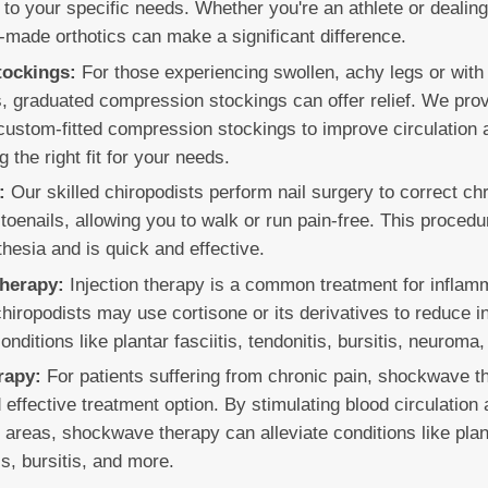
d to your specific needs. Whether you're an athlete or dealin
-made orthotics can make a significant difference.
ockings:
For those experiencing swollen, achy legs or with 
s, graduated compression stockings can offer relief. We prov
custom-fitted compression stockings to improve circulation
g the right fit for your needs.
:
Our skilled chiropodists perform nail surgery to correct chr
toenails, allowing you to walk or run pain-free. This proced
hesia and is quick and effective.
Therapy:
Injection therapy is a common treatment for inflamma
chiropodists may use cortisone or its derivatives to reduce 
ditions like plantar fasciitis, tendonitis, bursitis, neuroma, o
rapy:
For patients suffering from chronic pain, shockwave t
 effective treatment option. By stimulating blood circulation
d areas, shockwave therapy can alleviate conditions like plant
is, bursitis, and more.