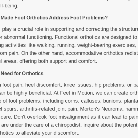
l-being.
Made Foot Orthotics Address Foot Problems?
play a crucial role in supporting and correcting the structur
r abnormal functioning. Functional orthotics are designed to 
 activities like walking, running, weight-bearing exercises, 
 from pain. On the other hand, accommodative orthotics redist
l areas, offering both support and comfort.
Need for Orthotics
m foot pain, heel discomfort, knee issues, hip problems, or 
n be highly beneficial. At Feet in Motion, we can create orth
 of foot problems, including corns, calluses, bunions, plantar 
eel spurs, arthritis-related joint pain, Morton's Neuroma, ham
 care. Don't overlook foot misalignment as it can lead to pain
 are under the care of a chiropodist, inquire about the potenti
otics to alleviate your discomfort.