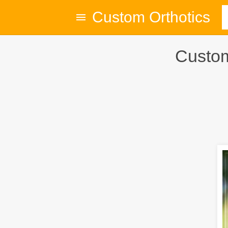
Custom Orthotics
Custom