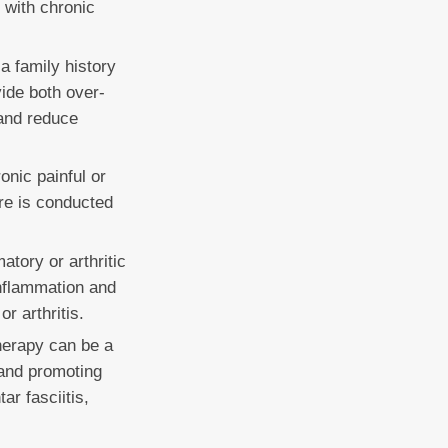
g with chronic
a family history
ide both over-
 and reduce
onic painful or
ure is conducted
tory or arthritic
inflammation and
r arthritis.
herapy can be a
 and promoting
ar fasciitis,