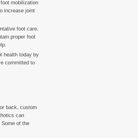
 foot mobilization
o increase joint
ntative foot care.
tain proper foot
lp.
ot health today by
re committed to
, or back, custom
thotics can
. Some of the