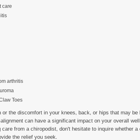
t care
itis
om arthritis
euroma
Claw Toes
n or the discomfort in your knees, back, or hips that may be 
salignment can have a significant impact on your overall well-
g care from a chiropodist, don't hesitate to inquire whether
ovide the relief you seek.