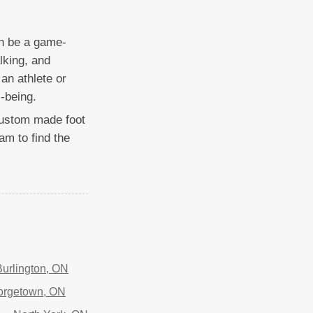
an be a game-
lking, and
an athlete or
-being.
t custom made foot
am to find the
Burlington, ON
orgetown, ON