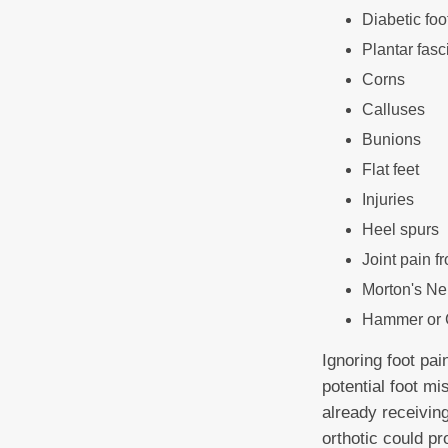
Diabetic foo
Plantar fasci
Corns
Calluses
Bunions
Flat feet
Injuries
Heel spurs
Joint pain fr
Morton's N
Hammer or 
Ignoring foot pai
potential foot mi
already receivin
orthotic could pr