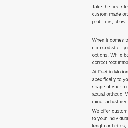
Take the first st
custom made ortho
problems, allowi
When it comes to
chiropodist or qu
options. While bo
correct foot imba
At Feet in Motio
specifically to y
shape of your foo
actual orthotic.
minor adjustments
We offer custom 
to your individua
length orthotics,