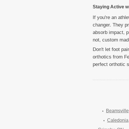
Staying Active 
If you're an ath
changer. They pro
absorb impact, p
not, custom made
Don't let foot pa
orthotics from F
perfect orthotic 
Beamsville
Caledonia