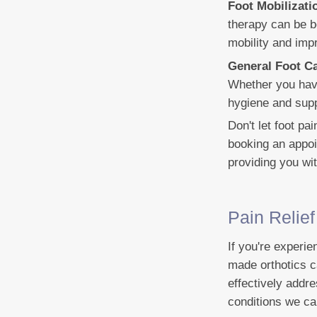
Foot Mobilizat
therapy can be b
mobility and impr
General Foot C
Whether you have
hygiene and supp
Don't let foot pa
booking an appoi
providing you wi
Pain Relie
If you're experie
made orthotics c
effectively addr
conditions we ca