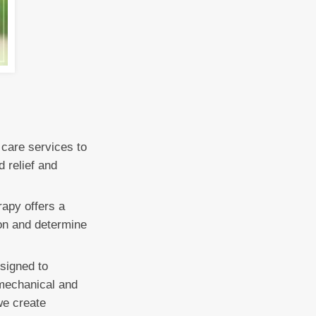
 care services to
d relief and
rapy offers a
ion and determine
signed to
omechanical and
we create