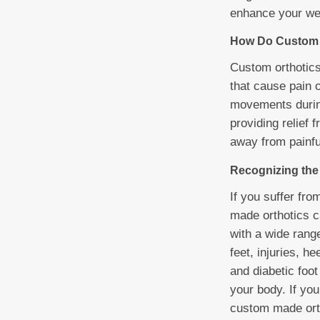
enhance your wel
How Do Custom 
Custom orthotics 
that cause pain o
movements during
providing relief
away from painfu
Recognizing the 
If you suffer fro
made orthotics ca
with a wide range
feet, injuries, h
and diabetic foot
your body. If you
custom made orth