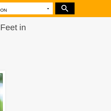
y
Feet in