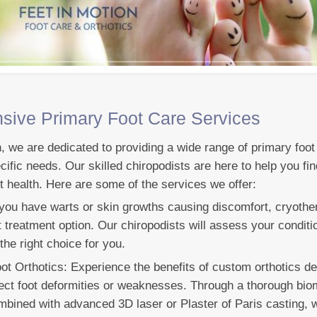
ive Primary Foot Care Services
n, we are dedicated to providing a wide range of primary foot
cific needs. Our skilled chiropodists are here to help you fin
t health. Here are some of the services we offer:
 you have warts or skin growths causing discomfort, cryothe
nt treatment option. Our chiropodists will assess your condit
 the right choice for you.
 Orthotics: Experience the benefits of custom orthotics de
ect foot deformities or weaknesses. Through a thorough bi
ombined with advanced 3D laser or Plaster of Paris casting, 