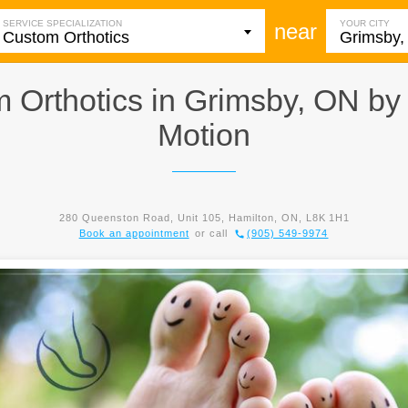
SERVICE SPECIALIZATION
YOUR CITY
near
 Orthotics in Grimsby, ON b
Motion
280 Queenston Road, Unit 105, Hamilton, ON, L8K 1H1
Book an appointment
or call
(905) 549-9974