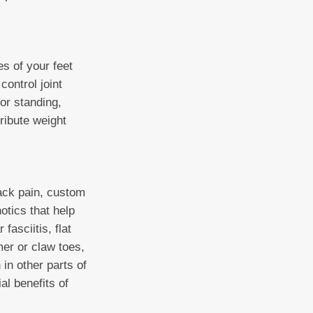
es of your feet
control joint
or standing,
ribute weight
back pain, custom
otics that help
fasciitis, flat
mer or claw toes,
 in other parts of
al benefits of