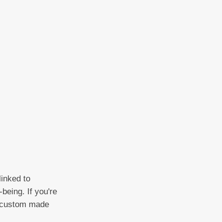
linked to
being. If you're
 a custom made