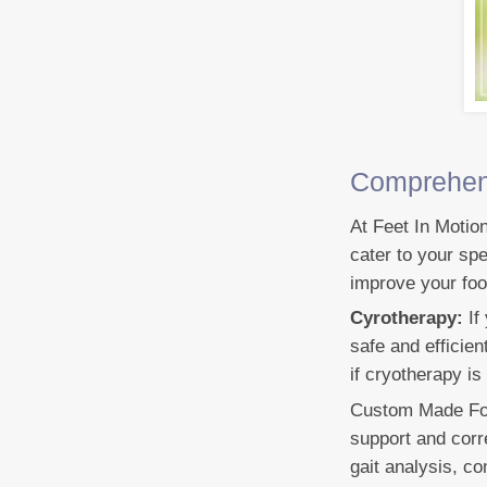
Comprehens
At Feet In Motio
cater to your spe
improve your foo
Cyrotherapy:
If
safe and efficie
if cryotherapy is
Custom Made Foot
support and corr
gait analysis, c