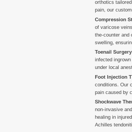
orthotics tailore
pain, our custom
Compression St
of varicose vein
the-counter and 
swelling, ensurin
Toenail Surgery
infected ingrown 
under local anest
Foot Injection 
conditions. Our 
pain caused by con
Shockwave The
non-invasive and
healing in injure
Achilles tendonit