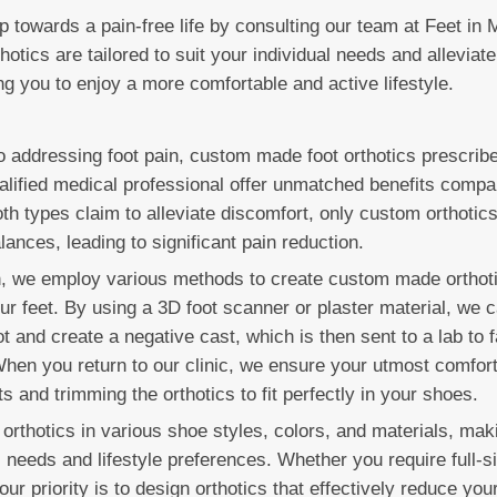
ep towards a pain-free life by consulting our team at Feet in 
tics are tailored to suit your individual needs and alleviate
ng you to enjoy a more comfortable and active lifestyle.
 addressing foot pain, custom made foot orthotics prescrib
alified medical professional offer unmatched benefits compar
th types claim to alleviate discomfort, only custom orthotics
lances, leading to significant pain reduction.
n, we employ various methods to create custom made orthoti
our feet. By using a 3D foot scanner or plaster material, we 
t and create a negative cast, which is then sent to a lab to f
 When you return to our clinic, we ensure your utmost comfor
 and trimming the orthotics to fit perfectly in your shoes.
orthotics in various shoe styles, colors, and materials, mak
l needs and lifestyle preferences. Whether you require full-si
 our priority is to design orthotics that effectively reduce you