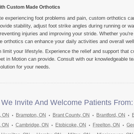
with Custom Made Orthotics
lete experiencing foot problems and pain, custom orthotics c
vide stability, adjust foot strike angles during running or wa
reventing injuries and improving your stride. Whether you're 
 orthotics can enhance your daily activities and overall well
in limit your lifestyle. Experience the relief and support tha
eet in Motion can provide. Consult with our knowledgeable te
solution for your needs.
We Invite And Welcome Patients From:
, ON
Brampton, ON
Brant County, ON
Brantford, ON
, ON
Cambridge, ON
Etobicoke, ON
Freelton, ON
Ge