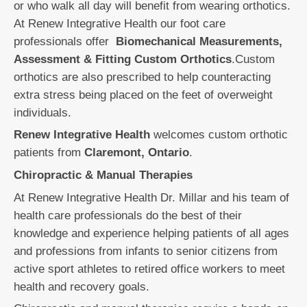
or who walk all day will benefit from wearing orthotics.
At Renew Integrative Health our foot care
professionals offer
Biomechanical Measurements,
Assessment & Fitting Custom Orthotics
.Custom
orthotics are also prescribed to help counteracting
extra stress being placed on the feet of overweight
individuals.
Renew Integrative Health
welcomes custom orthotic
patients from
Claremont, Ontario
.
Chiropractic & Manual Therapies
At Renew Integrative Health Dr. Millar and his team of
health care professionals do the best of their
knowledge and experience helping patients of all ages
and professions from infants to senior citizens from
active sport athletes to retired office workers to meet
health and recovery goals.