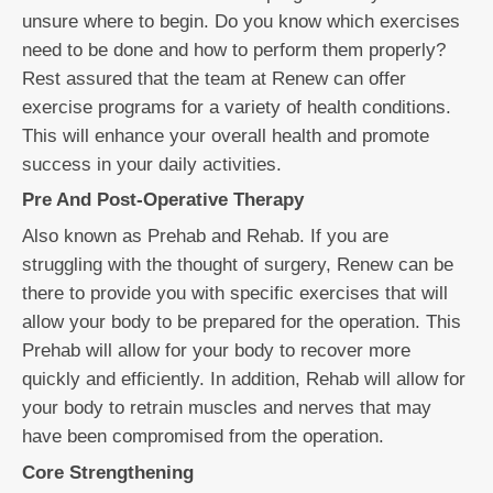
unsure where to begin. Do you know which exercises
need to be done and how to perform them properly?
Rest assured that the team at Renew can offer
exercise programs for a variety of health conditions.
This will enhance your overall health and promote
success in your daily activities.
Pre And Post-Operative Therapy
Also known as Prehab and Rehab. If you are
struggling with the thought of surgery, Renew can be
there to provide you with specific exercises that will
allow your body to be prepared for the operation. This
Prehab will allow for your body to recover more
quickly and efficiently. In addition, Rehab will allow for
your body to retrain muscles and nerves that may
have been compromised from the operation.
Core Strengthening