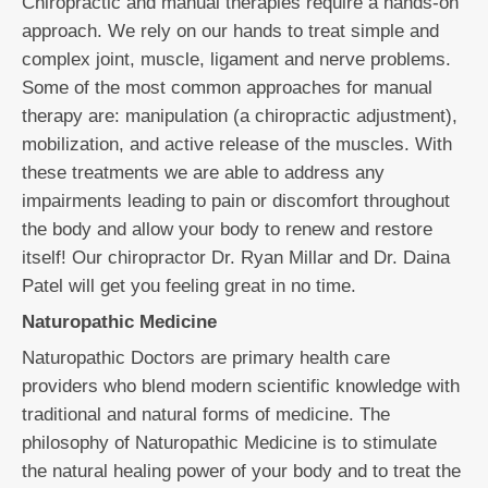
Chiropractic and manual therapies require a hands-on
approach. We rely on our hands to treat simple and
complex joint, muscle, ligament and nerve problems.
Some of the most common approaches for manual
therapy are: manipulation (a chiropractic adjustment),
mobilization, and active release of the muscles. With
these treatments we are able to address any
impairments leading to pain or discomfort throughout
the body and allow your body to renew and restore
itself! Our chiropractor Dr. Ryan Millar and Dr. Daina
Patel will get you feeling great in no time.
Naturopathic Medicine
Naturopathic Doctors are primary health care
providers who blend modern scientific knowledge with
traditional and natural forms of medicine. The
philosophy of Naturopathic Medicine is to stimulate
the natural healing power of your body and to treat the