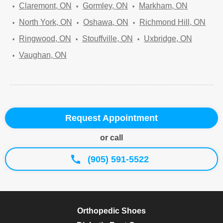
Claremont, ON
Gormley, ON
Markham, ON
North York, ON
Oshawa, ON
Richmond Hill, ON
Ringwood, ON
Stouffville, ON
Uxbridge, ON
Vaughan, ON
Request Appointment
or call
(905) 591-5522
Orthopedic Shoes