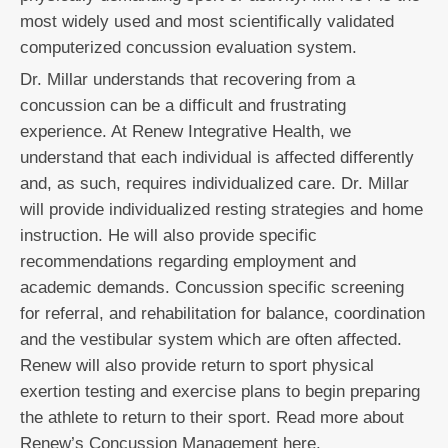
most widely used and most scientifically validated
computerized concussion evaluation system.
Dr. Millar understands that recovering from a
concussion can be a difficult and frustrating
experience. At Renew Integrative Health, we
understand that each individual is affected differently
and, as such, requires individualized care. Dr. Millar
will provide individualized resting strategies and home
instruction. He will also provide specific
recommendations regarding employment and
academic demands. Concussion specific screening
for referral, and rehabilitation for balance, coordination
and the vestibular system which are often affected.
Renew will also provide return to sport physical
exertion testing and exercise plans to begin preparing
the athlete to return to their sport. Read more about
Renew’s Concussion Management here.