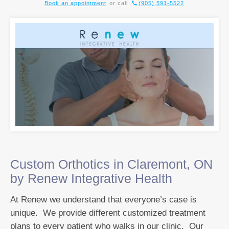
Book an appointment
or call
(905) 591-5522
Custom Orthotics in Claremont, ON
by Renew Integrative Health
At Renew we understand that everyone’s case is
unique. We provide different customized treatment
plans to every patient who walks in our clinic. Our