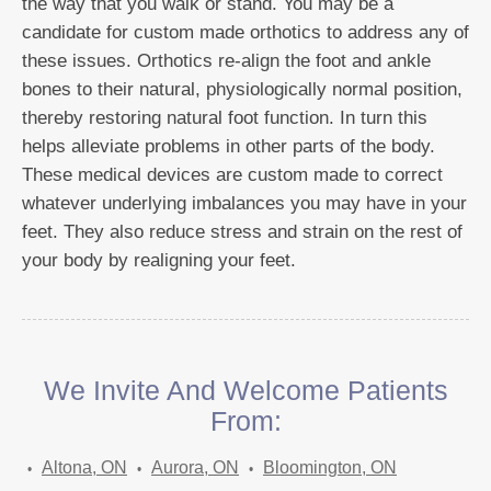
the way that you walk or stand. You may be a
candidate for custom made orthotics to address any of
these issues. Orthotics re-align the foot and ankle
bones to their natural, physiologically normal position,
thereby restoring natural foot function. In turn this
helps alleviate problems in other parts of the body.
These medical devices are custom made to correct
whatever underlying imbalances you may have in your
feet. They also reduce stress and strain on the rest of
your body by realigning your feet.
We Invite And Welcome Patients
From:
Altona, ON
Aurora, ON
Bloomington, ON