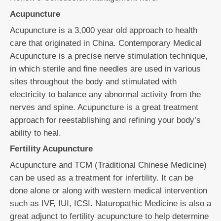
Acupuncture
Acupuncture is a 3,000 year old approach to health
care that originated in China. Contemporary Medical
Acupuncture is a precise nerve stimulation technique,
in which sterile and fine needles are used in various
sites throughout the body and stimulated with
electricity to balance any abnormal activity from the
nerves and spine. Acupuncture is a great treatment
approach for reestablishing and refining your body’s
ability to heal.
Fertility Acupuncture
Acupuncture and TCM (Traditional Chinese Medicine)
can be used as a treatment for infertility. It can be
done alone or along with western medical intervention
such as IVF, IUI, ICSI. Naturopathic Medicine is also a
great adjunct to fertility acupuncture to help determine