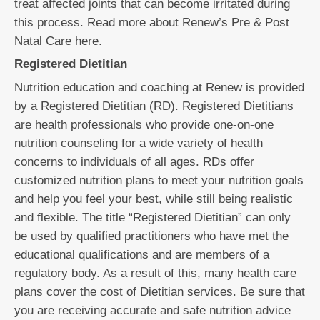
treat affected joints that can become irritated during
this process. Read more about Renew’s Pre & Post
Natal Care here.
Registered Dietitian
Nutrition education and coaching at Renew is provided
by a Registered Dietitian (RD). Registered Dietitians
are health professionals who provide one-on-one
nutrition counseling for a wide variety of health
concerns to individuals of all ages. RDs offer
customized nutrition plans to meet your nutrition goals
and help you feel your best, while still being realistic
and flexible. The title “Registered Dietitian” can only
be used by qualified practitioners who have met the
educational qualifications and are members of a
regulatory body. As a result of this, many health care
plans cover the cost of Dietitian services. Be sure that
you are receiving accurate and safe nutrition advice