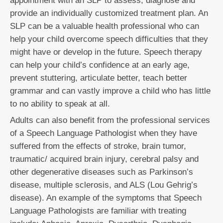
appointment with an SLP to assess, diagnose and
provide an individually customized treatment plan. An
SLP can be a valuable health professional who can
help your child overcome speech difficulties that they
might have or develop in the future. Speech therapy
can help your child’s confidence at an early age,
prevent stuttering, articulate better, teach better
grammar and can vastly improve a child who has little
to no ability to speak at all.
Adults can also benefit from the professional services
of a Speech Language Pathologist when they have
suffered from the effects of stroke, brain tumor,
traumatic/ acquired brain injury, cerebral palsy and
other degenerative diseases such as Parkinson’s
disease, multiple sclerosis, and ALS (Lou Gehrig’s
disease). An example of the symptoms that Speech
Language Pathologists are familiar with treating