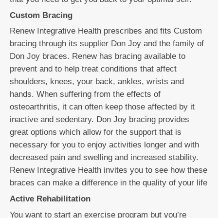
Custom Bracing
Renew Integrative Health prescribes and fits Custom
bracing through its supplier Don Joy and the family of
Don Joy braces. Renew has bracing available to
prevent and to help treat conditions that affect
shoulders, knees, your back, ankles, wrists and
hands. When suffering from the effects of
osteoarthritis, it can often keep those affected by it
inactive and sedentary. Don Joy bracing provides
great options which allow for the support that is
necessary for you to enjoy activities longer and with
decreased pain and swelling and increased stability.
Renew Integrative Health invites you to see how these
braces can make a difference in the quality of your life
Active Rehabilitation
You want to start an exercise program but you’re