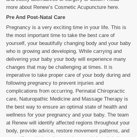
more about Renew’s Cosmetic Acupuncture here.
Pre And Post-Natal Care
Pregnancy is a very exciting time in your life. This is
the most important time to take the best care of
yourself, your beautifully changing body and your baby
who is growing and developing. While carrying and
delivering your baby your body will experience many
changes that may be challenging at times. It is
imperative to take proper care of your body during and
following pregnancy to prevent injuries and
complications from occurring. Perinatal Chiropractic
care, Naturopathic Medicine and Massage Therapy is
the best way to ensure an optimal state of health and
wellness for your pregnancy and your baby. The team
at Renew will identify affected regions throughout your
body, provide advice, restore movement patterns, and