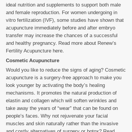
ideal nutrition and supplements to support both male
and female reproduction. For women undergoing in
vitro fertilization (IVF), some studies have shown that
acupuncture immediately before and after embryo
transfer may increase the chances of a successful
and healthy pregnancy. Read more about Renew’s
Fertility Acupuncture here.
Cosmetic Acupuncture
Would you like to reduce the signs of aging? Cosmetic
acupuncture is a surgery-free approach to make you
look younger by activating the body’s healing
mechanisms. It promotes the natural production of
elastin and collagen which will soften wrinkles and
take away the years of “wear” that can be found on
people’s faces. Why not rejuvenate your facial
muscles and skin naturally rather than the invasive
and costly alternatives of surgery or botox? Read