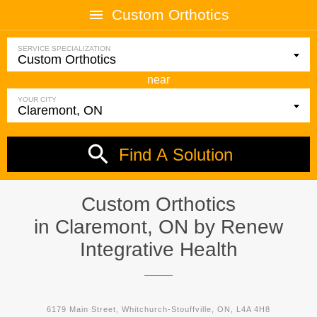
Custom Orthotics
SERVICE SPECIALIZATION
near
YOUR CITY
Find A Solution
Custom Orthotics
in Claremont, ON by
Renew
Integrative Health
6179 Main Street, Whitchurch-Stouffville, ON, L4A 4H8