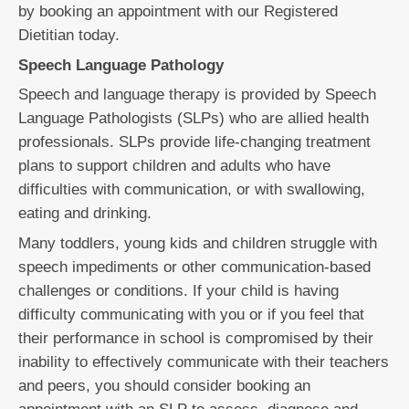
by booking an appointment with our Registered
Dietitian today.
Speech Language Pathology
Speech and language therapy is provided by Speech
Language Pathologists (SLPs) who are allied health
professionals. SLPs provide life-changing treatment
plans to support children and adults who have
difficulties with communication, or with swallowing,
eating and drinking.
Many toddlers, young kids and children struggle with
speech impediments or other communication-based
challenges or conditions. If your child is having
difficulty communicating with you or if you feel that
their performance in school is compromised by their
inability to effectively communicate with their teachers
and peers, you should consider booking an