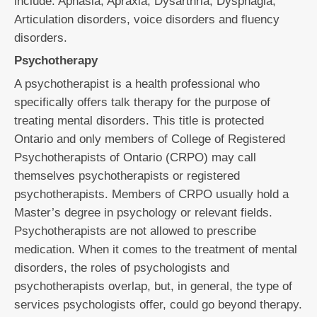
include: Aphasia, Apraxia, Dysarthria, Dysphagia,
Articulation disorders, voice disorders and fluency
disorders.
Psychotherapy
A psychotherapist is a health professional who
specifically offers talk therapy for the purpose of
treating mental disorders. This title is protected
Ontario and only members of College of Registered
Psychotherapists of Ontario (CRPO) may call
themselves psychotherapists or registered
psychotherapists. Members of CRPO usually hold a
Master’s degree in psychology or relevant fields.
Psychotherapists are not allowed to prescribe
medication. When it comes to the treatment of mental
disorders, the roles of psychologists and
psychotherapists overlap, but, in general, the type of
services psychologists offer, could go beyond therapy.