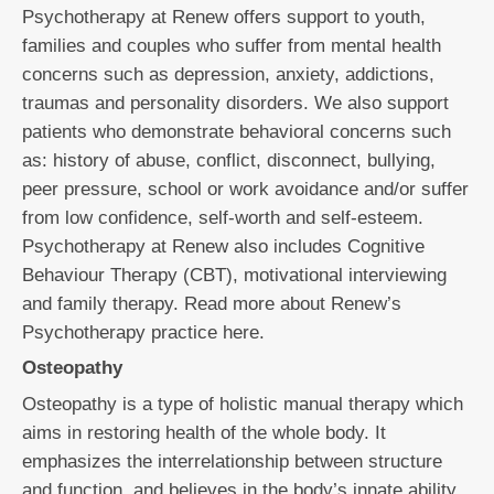
Psychotherapy at Renew offers support to youth,
families and couples who suffer from mental health
concerns such as depression, anxiety, addictions,
traumas and personality disorders. We also support
patients who demonstrate behavioral concerns such
as: history of abuse, conflict, disconnect, bullying,
peer pressure, school or work avoidance and/or suffer
from low confidence, self-worth and self-esteem.
Psychotherapy at Renew also includes Cognitive
Behaviour Therapy (CBT), motivational interviewing
and family therapy. Read more about Renew’s
Psychotherapy practice here.
Osteopathy
Osteopathy is a type of holistic manual therapy which
aims in restoring health of the whole body. It
emphasizes the interrelationship between structure
and function, and believes in the body’s innate ability