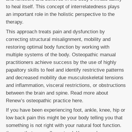
to heal itself. This concept of interrelatedness plays
an important role in the holistic perspective to the
therapy.
This approach treats pain and dysfunction by
correcting structural misalignment, mobility and
restoring optimal body function by working with
multiple systems of the body. Osteopathic manual
practitioners achieve success by the use of highly
papaltory skills to feel and identify restrictive patterns
and decreased mobility due musculoskeletal tensions
and inflammation, visceral restrictions, or obstructions
between the brain and spine. Read more about
Renew’s osteopathic practice here.
If you have been experiencing foot, ankle, knee, hip or
low back pain this might be your body telling you that
something is not right with your natural foot function.