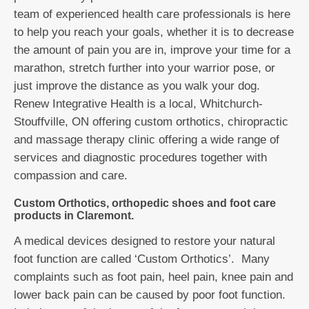
team of experienced health care professionals is here
to help you reach your goals, whether it is to decrease
the amount of pain you are in, improve your time for a
marathon, stretch further into your warrior pose, or
just improve the distance as you walk your dog.
Renew Integrative Health is a local, Whitchurch-
Stouffville, ON offering custom orthotics, chiropractic
and massage therapy clinic offering a wide range of
services and diagnostic procedures together with
compassion and care.
Custom Orthotics, orthopedic shoes and foot care
products in Claremont.
A medical devices designed to restore your natural
foot function are called ‘Custom Orthotics’. Many
complaints such as foot pain, heel pain, knee pain and
lower back pain can be caused by poor foot function.