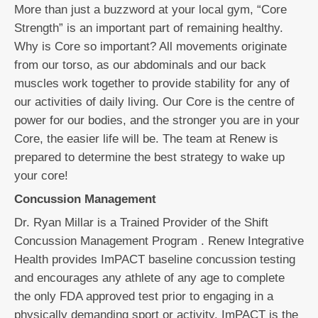
More than just a buzzword at your local gym, “Core
Strength” is an important part of remaining healthy.
Why is Core so important? All movements originate
from our torso, as our abdominals and our back
muscles work together to provide stability for any of
our activities of daily living. Our Core is the centre of
power for our bodies, and the stronger you are in your
Core, the easier life will be. The team at Renew is
prepared to determine the best strategy to wake up
your core!
Concussion Management
Dr. Ryan Millar is a Trained Provider of the Shift
Concussion Management Program . Renew Integrative
Health provides ImPACT baseline concussion testing
and encourages any athlete of any age to complete
the only FDA approved test prior to engaging in a
physically demanding sport or activity. ImPACT is the