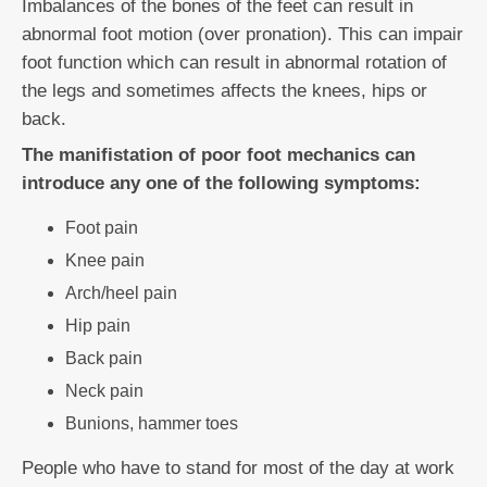
Imbalances of the bones of the feet can result in
abnormal foot motion (over pronation). This can impair
foot function which can result in abnormal rotation of
the legs and sometimes affects the knees, hips or
back.
The manifistation of poor foot mechanics can
introduce any one of the following symptoms:
Foot pain
Knee pain
Arch/heel pain
Hip pain
Back pain
Neck pain
Bunions, hammer toes
People who have to stand for most of the day at work