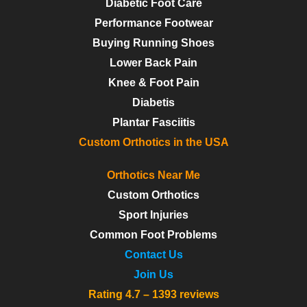
Diabetic Foot Care
Performance Footwear
Buying Running Shoes
Lower Back Pain
Knee & Foot Pain
Diabetis
Plantar Fasciitis
Custom Orthotics in the USA
Orthotics Near Me
Custom Orthotics
Sport Injuries
Common Foot Problems
Contact Us
Join Us
Rating 4.7 – 1393 reviews