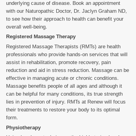
underlying cause of disease. Book an appointment
with our Naturopathic Doctor, Dr. Jaclyn Graham ND,
to see how their approach to health can benefit your
overall well-being.
Registered Massage Therapy
Registered Massage Therapists (RMTs) are health
professionals who provide hands-on services that will
assist in rehabilitation, promote recovery, pain
reduction and aid in stress reduction. Massage can be
effective in managing acute or chronic conditions.
Massage benefits people of all ages and although it
can be helpful for many conditions, its true strength
lies in prevention of injury. RMTs at Renew will focus
their treatments to restore your body to its optimal
form.
Physiotherapy