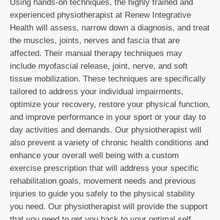
Using hands-on techniques, the highly trained and
experienced physiotherapist at Renew Integrative
Health will assess, narrow down a diagnosis, and treat
the muscles, joints, nerves and fascia that are
affected. Their manual therapy techniques may
include myofascial release, joint, nerve, and soft
tissue mobilization. These techniques are specifically
tailored to address your individual impairments,
optimize your recovery, restore your physical function,
and improve performance in your sport or your day to
day activities and demands. Our physiotherapist will
also prevent a variety of chronic health conditions and
enhance your overall well being with a custom
exercise prescription that will address your specific
rehabilitation goals, movement needs and previous
injuries to guide you safely to the physical stability
you need. Our physiotherapist will provide the support
that you need to get you back to your optimal self.