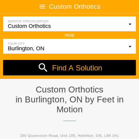
Custom Orthotics
SERVICE SPECIALIZATION
near
YOUR CITY
Find A Solution
Custom Orthotics
in Burlington, ON by
Feet in
Motion
280 Queenston Road, Unit 105, Hamilton, ON, L8K 1H1