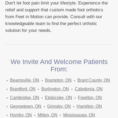
Don't let foot pain limit your lifestyle. Experience the
relief and support that custom made foot orthotics
from Feet in Motion can provide. Consult with our
knowledgeable team to find the perfect orthotic
solution for your needs.
We Invite And Welcome Patients
From:
Beamsville, ON
Brampton, ON
Brant County, ON
Brantford, ON
Burlington, ON
Caledonia, ON
Cambridge, ON
Etobicoke, ON
Freelton, ON
Georgetown, ON
Grimsby, ON
Hamilton, ON
Hornby, ON
Milton, ON
Mississauga, ON