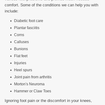
comfort. Some of the conditions we can help you with
include:
Diabetic foot care
Plantar fasciitis
Corns
Calluses
Bunions
Flat feet
Injuries
Heel spurs
Joint pain from arthritis
Morton's Neuroma
Hammer or Claw Toes
Ignoring foot pain or the discomfort in your knees,