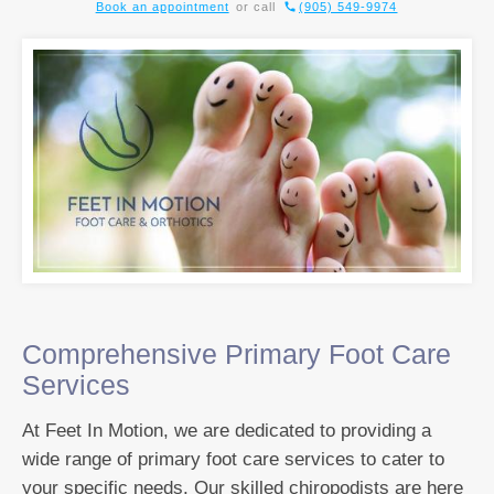
Book an appointment
or call
(905) 549-9974
Comprehensive Primary Foot Care
Services
At Feet In Motion, we are dedicated to providing a
wide range of primary foot care services to cater to
your specific needs. Our skilled chiropodists are here