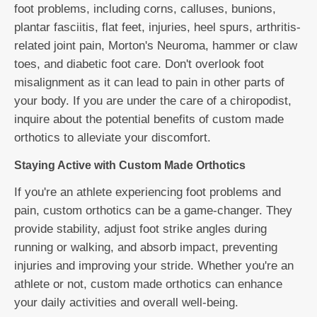
foot problems, including corns, calluses, bunions,
plantar fasciitis, flat feet, injuries, heel spurs, arthritis-
related joint pain, Morton's Neuroma, hammer or claw
toes, and diabetic foot care. Don't overlook foot
misalignment as it can lead to pain in other parts of
your body. If you are under the care of a chiropodist,
inquire about the potential benefits of custom made
orthotics to alleviate your discomfort.
Staying Active with Custom Made Orthotics
If you're an athlete experiencing foot problems and
pain, custom orthotics can be a game-changer. They
provide stability, adjust foot strike angles during
running or walking, and absorb impact, preventing
injuries and improving your stride. Whether you're an
athlete or not, custom made orthotics can enhance
your daily activities and overall well-being.