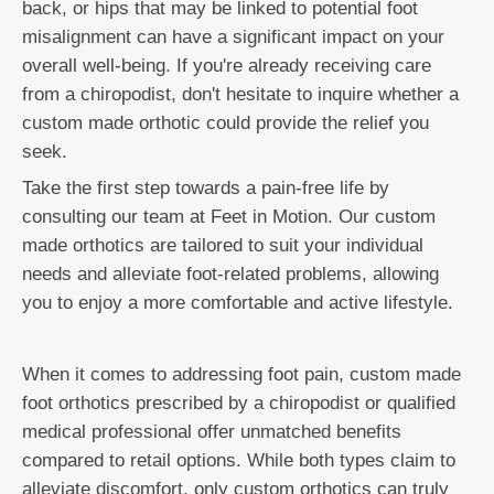
back, or hips that may be linked to potential foot
misalignment can have a significant impact on your
overall well-being. If you're already receiving care
from a chiropodist, don't hesitate to inquire whether a
custom made orthotic could provide the relief you
seek.
Take the first step towards a pain-free life by
consulting our team at Feet in Motion. Our custom
made orthotics are tailored to suit your individual
needs and alleviate foot-related problems, allowing
you to enjoy a more comfortable and active lifestyle.
When it comes to addressing foot pain, custom made
foot orthotics prescribed by a chiropodist or qualified
medical professional offer unmatched benefits
compared to retail options. While both types claim to
alleviate discomfort, only custom orthotics can truly