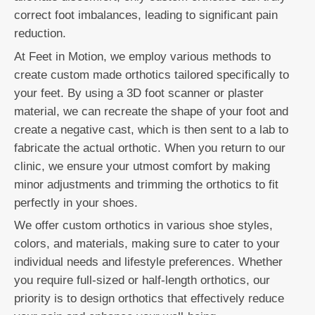
correct foot imbalances, leading to significant pain
reduction.
At Feet in Motion, we employ various methods to
create custom made orthotics tailored specifically to
your feet. By using a 3D foot scanner or plaster
material, we can recreate the shape of your foot and
create a negative cast, which is then sent to a lab to
fabricate the actual orthotic. When you return to our
clinic, we ensure your utmost comfort by making
minor adjustments and trimming the orthotics to fit
perfectly in your shoes.
We offer custom orthotics in various shoe styles,
colors, and materials, making sure to cater to your
individual needs and lifestyle preferences. Whether
you require full-sized or half-length orthotics, our
priority is to design orthotics that effectively reduce