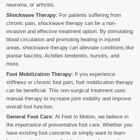
neuroma, or arthritis.
Shockwave Therapy:
For patients suffering from
chronic pain, shockwave therapy can be a non-
invasive and effective treatment option. By stimulating
blood circulation and promoting healing in injured
areas, shockwave therapy can alleviate conditions like
plantar fasciitis, Achilles tendonitis, bursitis, and
more.
Foot Mobilization Therapy:
If you experience
stiffness or chronic foot pain, foot mobilization therapy
can be beneficial. This non-surgical treatment uses
manual therapy to increase joint mobility and improve
overall foot function.
General Foot Care:
At Feet In Motion, we believe in
the importance of preventative foot care. Whether you
have existing foot concerns or simply want to learn