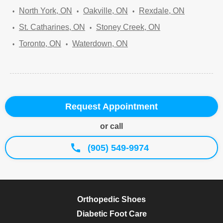
North York, ON
Oakville, ON
Rexdale, ON
St. Catharines, ON
Stoney Creek, ON
Toronto, ON
Waterdown, ON
Request Appointment
or call
(905) 549-9974
Orthopedic Shoes
Diabetic Foot Care