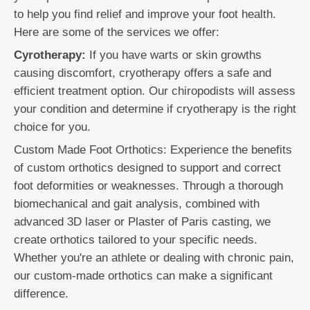
to help you find relief and improve your foot health.
Here are some of the services we offer:
Cyrotherapy:
If you have warts or skin growths
causing discomfort, cryotherapy offers a safe and
efficient treatment option. Our chiropodists will assess
your condition and determine if cryotherapy is the right
choice for you.
Custom Made Foot Orthotics: Experience the benefits
of custom orthotics designed to support and correct
foot deformities or weaknesses. Through a thorough
biomechanical and gait analysis, combined with
advanced 3D laser or Plaster of Paris casting, we
create orthotics tailored to your specific needs.
Whether you're an athlete or dealing with chronic pain,
our custom-made orthotics can make a significant
difference.