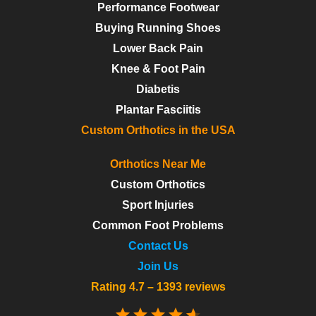
Performance Footwear
Buying Running Shoes
Lower Back Pain
Knee & Foot Pain
Diabetis
Plantar Fasciitis
Custom Orthotics in the USA
Orthotics Near Me
Custom Orthotics
Sport Injuries
Common Foot Problems
Contact Us
Join Us
Rating 4.7 – 1393 reviews