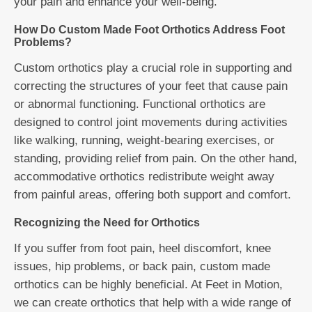
your pain and enhance your well-being.
How Do Custom Made Foot Orthotics Address Foot
Problems?
Custom orthotics play a crucial role in supporting and
correcting the structures of your feet that cause pain
or abnormal functioning. Functional orthotics are
designed to control joint movements during activities
like walking, running, weight-bearing exercises, or
standing, providing relief from pain. On the other hand,
accommodative orthotics redistribute weight away
from painful areas, offering both support and comfort.
Recognizing the Need for Orthotics
If you suffer from foot pain, heel discomfort, knee
issues, hip problems, or back pain, custom made
orthotics can be highly beneficial. At Feet in Motion,
we can create orthotics that help with a wide range of