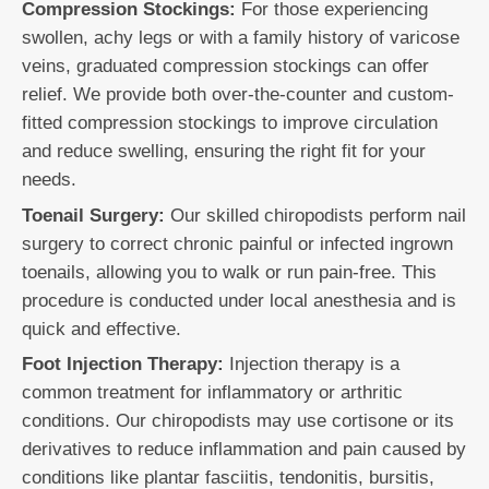
Compression Stockings:
For those experiencing
swollen, achy legs or with a family history of varicose
veins, graduated compression stockings can offer
relief. We provide both over-the-counter and custom-
fitted compression stockings to improve circulation
and reduce swelling, ensuring the right fit for your
needs.
Toenail Surgery:
Our skilled chiropodists perform nail
surgery to correct chronic painful or infected ingrown
toenails, allowing you to walk or run pain-free. This
procedure is conducted under local anesthesia and is
quick and effective.
Foot Injection Therapy:
Injection therapy is a
common treatment for inflammatory or arthritic
conditions. Our chiropodists may use cortisone or its
derivatives to reduce inflammation and pain caused by
conditions like plantar fasciitis, tendonitis, bursitis,