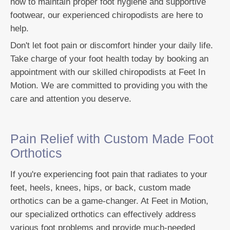
how to maintain proper foot hygiene and supportive
footwear, our experienced chiropodists are here to
help.
Don't let foot pain or discomfort hinder your daily life.
Take charge of your foot health today by booking an
appointment with our skilled chiropodists at Feet In
Motion. We are committed to providing you with the
care and attention you deserve.
Pain Relief with Custom Made Foot
Orthotics
If you're experiencing foot pain that radiates to your
feet, heels, knees, hips, or back, custom made
orthotics can be a game-changer. At Feet in Motion,
our specialized orthotics can effectively address
various foot problems and provide much-needed