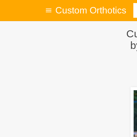
Custom Orthotics
Cu
b