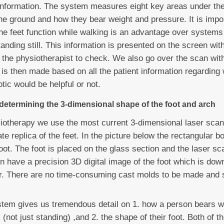
e information. The system measures eight key areas under th
he ground and how they bear weight and pressure. It is impor
e feet function while walking is an advantage over systems 
anding still. This information is presented on the screen wi
 the physiotherapist to check. We also go over the scan with
s then made based on all the patient information regarding
tic would be helpful or not.
 determining the 3-dimensional shape of the foot and arch
otherapy we use the most current 3-dimensional laser scan
te replica of the feet. In the picture below the rectangular b
oot. The foot is placed on the glass section and the laser sc
 have a precision 3D digital image of the foot which is dow
er. There are no time-consuming cast molds to be made and 
stem gives us tremendous detail on 1. how a person bears we
 (not just standing) ,and 2. the shape of their foot. Both of t