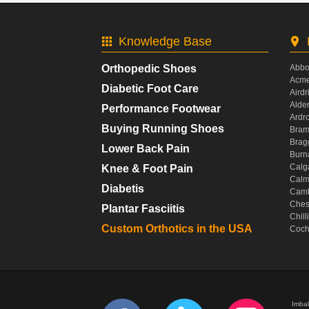
Knowledge Base
Orthopedic Shoes
Abbo
Acme
Diabetic Foot Care
Airdr
Alde
Performance Footwear
Ardr
Buying Running Shoes
Bram
Brag
Lower Back Pain
Burn
Calg
Knee & Foot Pain
Calm
Diabetis
Camb
Ches
Plantar Fasciitis
Chil
Custom Orthotics in the USA
Coch
Imbal