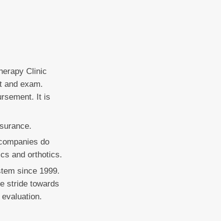
herapy Clinic
it and exam.
rsement. It is
nsurance.
e companies do
ics and orthotics.
stem since 1999.
le stride towards
 evaluation.