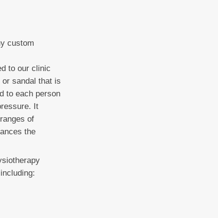
ny custom
 to our clinic
 or sandal that is
ed to each person
ressure. It
 ranges of
nhances the
ysiotherapy
including: