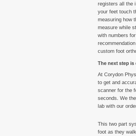
registers all th
your feet touch t
measuring how th
measure while st
with numbers for
recommendation i
custom foot ortho
The next step is
At Corydon Physi
to get and accura
scanner for the f
seconds. We then
lab with our ord
This two part sy
foot as they walk