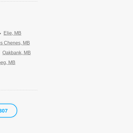
Elie, MB
es Chenes, MB
Oakbank, MB
peg, MB
307