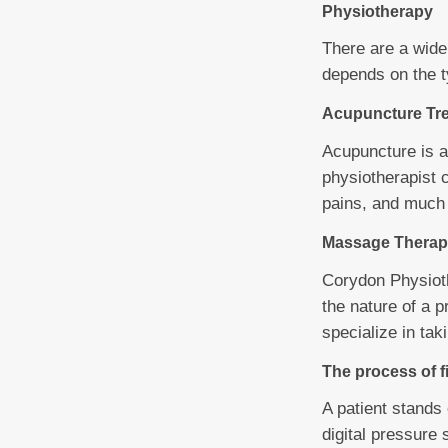
Physiotherapy
There are a wide
depends on the t
Acupuncture Tr
Acupuncture is a
physiotherapist 
pains, and much
Massage Therap
Corydon Physioth
the nature of a 
specialize in ta
The process of f
A patient stands
digital pressure