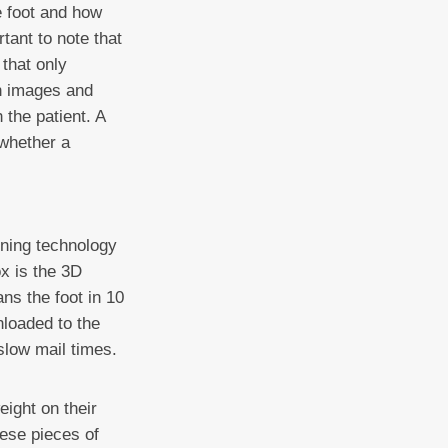
e foot and how
tant to note that
that only
th images and
 the patient. A
 whether a
ning technology
ox is the 3D
ans the foot in 10
nloaded to the
slow mail times.
ight on their
hese pieces of