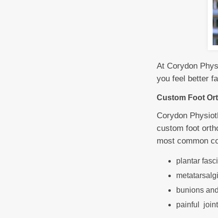
At Corydon Physi
you feel better 
Custom Foot Ort
Corydon Physioth
custom foot ortho
most common cond
plantar fasc
metatarsalgia
bunions and 
painful joint