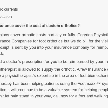
ric currents
ucation
surance cover the cost of custom orthotics?
lans cover orthotic costs partially or fully. Corydon Physiot
urance Companies for foot orthotics but we do bill for the vis
eceipt is sent by you into your insurance company for reimbu
ck:
ed a doctor’s prescription for you to be reimbursed by your i
otherapist is allowed to supply the orthotic. A few Insuranc
 a physiotherapist’s expertise in the area of foot biomechan
herapy has been helping patients using the Footmaxx ™ sy
ion it will continue to be a valuable system for helping peop
n’t let pain stand in your way, call now for a foot and walking