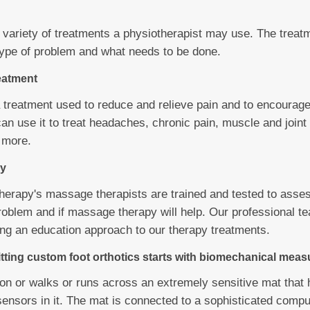
 variety of treatments a physiotherapist may use. The trea
ype of problem and what needs to be done.
eatment
 treatment used to reduce and relieve pain and to encourage
can use it to treat headaches, chronic pain, muscle and join
 more.
y
erapy's massage therapists are trained and tested to asse
problem and if massage therapy will help. Our professional t
king an education approach to our therapy treatments.
itting custom foot orthotics starts with biomechanical mea
 on or walks or runs across an extremely sensitive mat that
 sensors in it. The mat is connected to a sophisticated comp