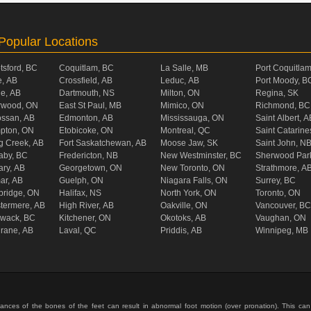
Popular Locations
tsford, BC
Coquitlam, BC
La Salle, MB
Port Coquitla
, AB
Crossfield, AB
Leduc, AB
Port Moody, B
ie, AB
Dartmouth, NS
Milton, ON
Regina, SK
rwood, ON
East St Paul, MB
Mimico, ON
Richmond, BC
ossan, AB
Edmonton, AB
Mississauga, ON
Saint Albert, A
pton, ON
Etobicoke, ON
Montreal, QC
Saint Catarine
g Creek, AB
Fort Saskatchewan, AB
Moose Jaw, SK
Saint John, N
aby, BC
Fredericton, NB
New Westminster, BC
Sherwood Par
ary, AB
Georgetown, ON
New Toronto, ON
Strathmore, A
ar, AB
Guelph, ON
Niagara Falls, ON
Surrey, BC
ridge, ON
Halifax, NS
North York, ON
Toronto, ON
termere, AB
High River, AB
Oakville, ON
Vancouver, BC
liwack, BC
Kitchener, ON
Okotoks, AB
Vaughan, ON
rane, AB
Laval, QC
Priddis, AB
Winnipeg, MB
ances of the bones of the feet can result in abnormal foot motion (over pronation). This can