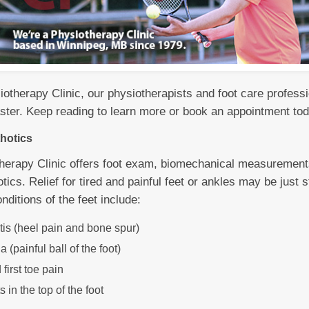
otherapy Clinic, our physiotherapists and foot care professio
faster. Keep reading to learn more or book an appointment to
hotics
erapy Clinic offers foot exam, biomechanical measurements
tics. Relief for tired and painful feet or ankles may be just
itions of the feet include:
itis (heel pain and bone spur)
 (painful ball of the foot)
first toe pain
s in the top of the foot