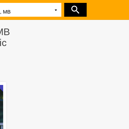
 MB
ic