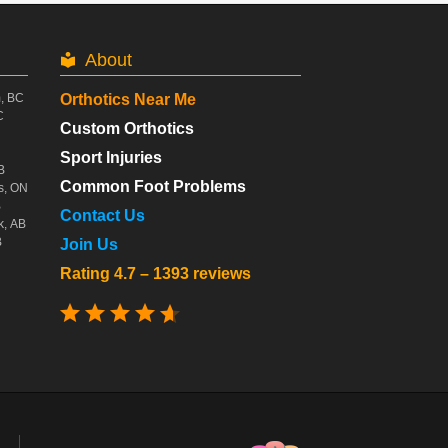
About
m, BC
Orthotics Near Me
C
Custom Orthotics
Sport Injuries
B
Common Foot Problems
s, ON
B
Contact Us
k, AB
B
Join Us
Rating 4.7 – 1393 reviews