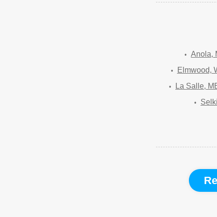
Anola,
Elmwood, 
La Salle, M
Selk
Re