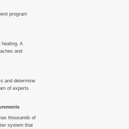
tment program
 healing. A
t aches and
ss and determine
eam of experts
surements
 has thousands of
uter system that