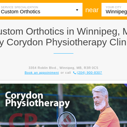
SERVICE SPECIALIZATION
YOUR CITY
near
stom Orthotics in Winnipeg,
y
Corydon Physiotherapy Clin
3354 Roblin Blvd., Winnipeg, MB, R3R 0C5
Book an appointment
or call
(204) 900-8307