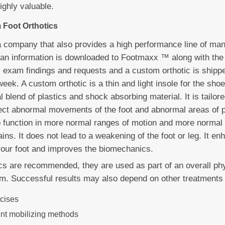
highly valuable.
 Foot Orthotics
 company that also provides a high performance line of ma
can information is downloaded to Footmaxx ™ along with the
s exam findings and requests and a custom orthotic is shipped
week. A custom orthotic is a thin and light insole for the shoe
 blend of plastics and shock absorbing material. It is tailor
rect abnormal movements of the foot and abnormal areas of p
to function in more normal ranges of motion and more normal
ins. It does not lead to a weakening of the foot or leg. It e
our foot and improves the biomechanics.
ics are recommended, they are used as part of an overall ph
m. Successful results may also depend on other treatments 
rcises
int mobilizing methods