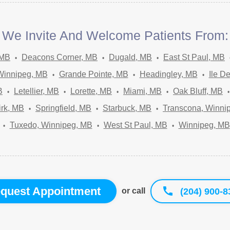
We Invite And Welcome Patients From:
 MB
Deacons Corner, MB
Dugald, MB
East St Paul, MB
Winnipeg, MB
Grande Pointe, MB
Headingley, MB
Ile D
B
Letellier, MB
Lorette, MB
Miami, MB
Oak Bluff, MB
irk, MB
Springfield, MB
Starbuck, MB
Transcona, Winni
Tuxedo, Winnipeg, MB
West St Paul, MB
Winnipeg, MB
quest Appointment
(204) 900-8
or call