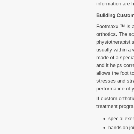
information are 
Building Custom
Footmaxx ™ is a
orthotics. The s
physiotherapist’
usually within a 
made of a special
and it helps cor
allows the foot 
stresses and stra
performance of y
If custom orthot
treatment progra
special exe
hands on jo