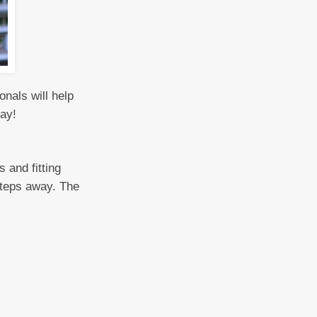
nals will help
day!
 and fitting
 steps away. The