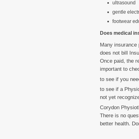
ultrasound
gentle elect
footwear ed
Does medical in
Many insurance p
does not bill Ins
Once paid, the r
important to che
to see if you ne
to see if a Physi
not yet recognize
Corydon Physiot
There is no quest
better health. Do