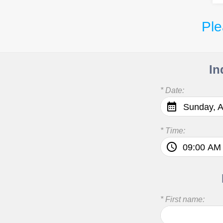
Ple
In
* Date:
Sunday, A
* Time:
* First name: