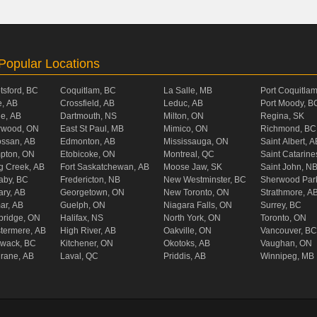
Popular Locations
tsford, BC
Coquitlam, BC
La Salle, MB
Port Coquitla
, AB
Crossfield, AB
Leduc, AB
Port Moody, B
ie, AB
Dartmouth, NS
Milton, ON
Regina, SK
rwood, ON
East St Paul, MB
Mimico, ON
Richmond, BC
ossan, AB
Edmonton, AB
Mississauga, ON
Saint Albert, A
pton, ON
Etobicoke, ON
Montreal, QC
Saint Catarine
g Creek, AB
Fort Saskatchewan, AB
Moose Jaw, SK
Saint John, N
aby, BC
Fredericton, NB
New Westminster, BC
Sherwood Par
ary, AB
Georgetown, ON
New Toronto, ON
Strathmore, A
ar, AB
Guelph, ON
Niagara Falls, ON
Surrey, BC
ridge, ON
Halifax, NS
North York, ON
Toronto, ON
termere, AB
High River, AB
Oakville, ON
Vancouver, BC
liwack, BC
Kitchener, ON
Okotoks, AB
Vaughan, ON
rane, AB
Laval, QC
Priddis, AB
Winnipeg, MB