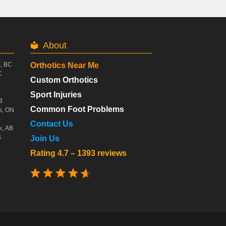
About
m, BC
Orthotics Near Me
C
Custom Orthotics
Sport Injuries
B
Common Foot Problems
s, ON
B
Contact Us
k, AB
B
Join Us
Rating 4.7 – 1393 reviews