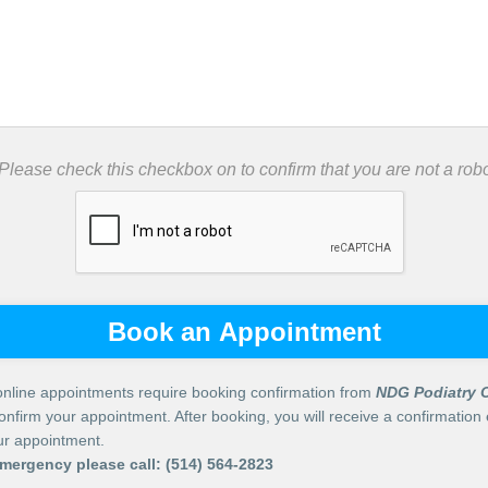
 Please check this checkbox on to confirm that you are not a robo
Book an Appointment
nline appointments require booking confirmation from
NDG Podiatry C
confirm your appointment. After booking, you will receive a confirmation 
our appointment.
emergency please call:
(514) 564-2823