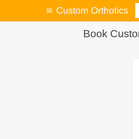
Custom Orthotics
Book Custom