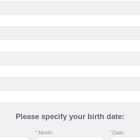
Please specify your birth date:
* Month:
* Date: