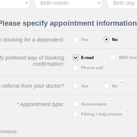
Please specify appointment information
m booking for a dependent:
Yes
No
fy prefered way of booking
E-mail
SMS (tex
confirmation:
Phone call
info
 referral from your doctor?
Yes
No
info
* Appointment type:
Assessment
info
Fitting / Adjustment
omments: