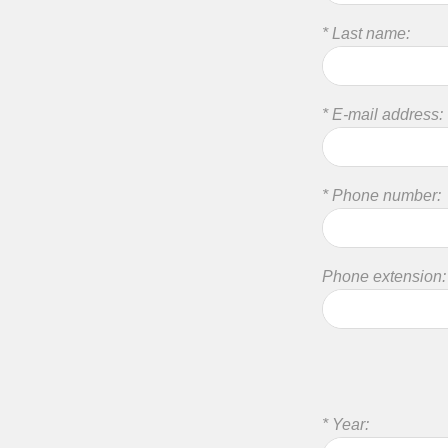
* Last name:
* E-mail address:
* Phone number:
Phone extension:
* Year: