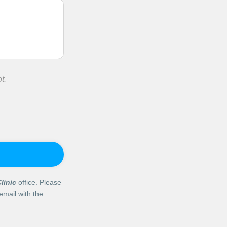
t.
linic
office. Please
email with the