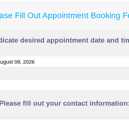
ase Fill Out Appointment Booking 
dicate desired appointment date and ti
ugust 09, 2026
Please fill out your contact information