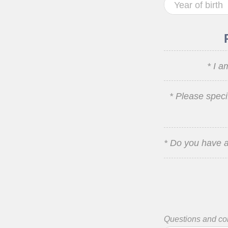
* I a
* Please speci
* Do you have a
Questions and c