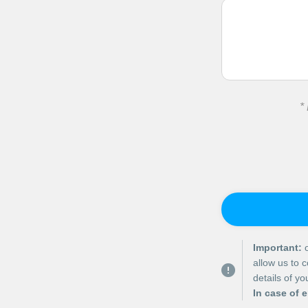
*
Important:
o
allow us to 
details of y
In case of 