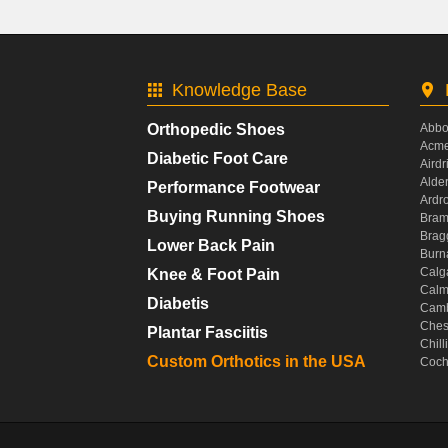
Knowledge Base
Orthopedic Shoes
Abbo
Acme
Diabetic Foot Care
Airdr
Alde
Performance Footwear
Ardr
Buying Running Shoes
Bram
Brag
Lower Back Pain
Burn
Calg
Knee & Foot Pain
Calm
Diabetis
Camb
Ches
Plantar Fasciitis
Chil
Custom Orthotics in the USA
Coch