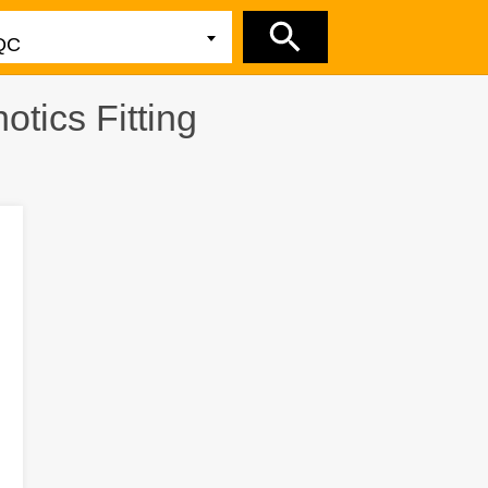
tics Fitting