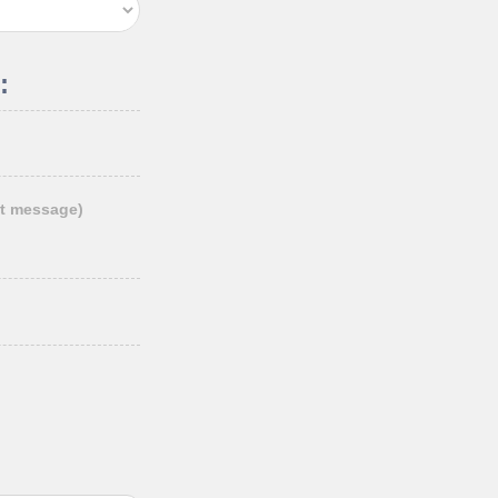
:
t message)