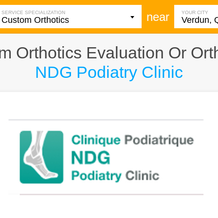
SERVICE SPECIALIZATION
YOUR CITY
near
 Orthotics Evaluation Or Ortho
NDG Podiatry Clinic