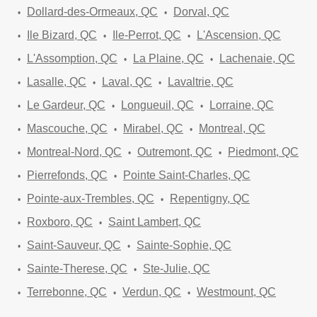
Dollard-des-Ormeaux, QC
Dorval, QC
Ile Bizard, QC
Ile-Perrot, QC
L'Ascension, QC
L'Assomption, QC
La Plaine, QC
Lachenaie, QC
Lasalle, QC
Laval, QC
Lavaltrie, QC
Le Gardeur, QC
Longueuil, QC
Lorraine, QC
Mascouche, QC
Mirabel, QC
Montreal, QC
Montreal-Nord, QC
Outremont, QC
Piedmont, QC
Pierrefonds, QC
Pointe Saint-Charles, QC
Pointe-aux-Trembles, QC
Repentigny, QC
Roxboro, QC
Saint Lambert, QC
Saint-Sauveur, QC
Sainte-Sophie, QC
Sainte-Therese, QC
Ste-Julie, QC
Terrebonne, QC
Verdun, QC
Westmount, QC