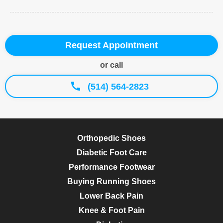
Request Appointment
or call
(514) 564-2823
Orthopedic Shoes
Diabetic Foot Care
Performance Footwear
Buying Running Shoes
Lower Back Pain
Knee & Foot Pain