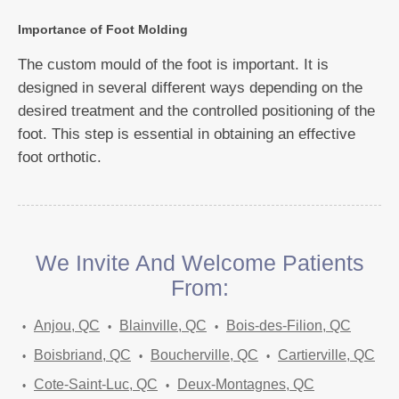
Importance of Foot Molding
The custom mould of the foot is important. It is
designed in several different ways depending on the
desired treatment and the controlled positioning of the
foot. This step is essential in obtaining an effective
foot orthotic.
We Invite And Welcome Patients
From:
Anjou, QC
Blainville, QC
Bois-des-Filion, QC
Boisbriand, QC
Boucherville, QC
Cartierville, QC
Cote-Saint-Luc, QC
Deux-Montagnes, QC