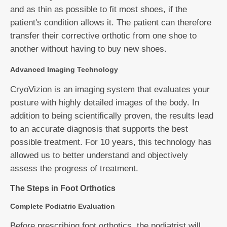
and as thin as possible to fit most shoes, if the
patient's condition allows it. The patient can therefore
transfer their corrective orthotic from one shoe to
another without having to buy new shoes.
Advanced Imaging Technology
CryoVizion is an imaging system that evaluates your
posture with highly detailed images of the body. In
addition to being scientifically proven, the results lead
to an accurate diagnosis that supports the best
possible treatment. For 10 years, this technology has
allowed us to better understand and objectively
assess the progress of treatment.
The Steps in Foot Orthotics
Complete Podiatric Evaluation
Before prescribing foot orthotics, the podiatrist will