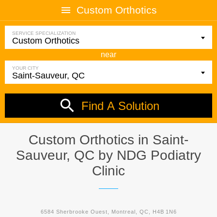
Custom Orthotics
SERVICE SPECIALIZATION
near
YOUR CITY
Find A Solution
Custom Orthotics in Saint-
Sauveur, QC by
NDG Podiatry
Clinic
6584 Sherbrooke Ouest, Montreal, QC, H4B 1N6