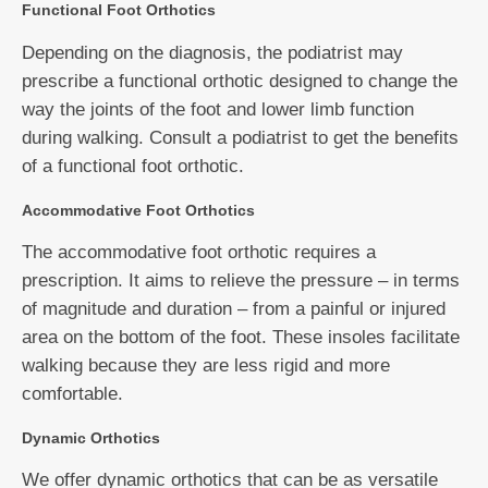
Functional Foot Orthotics
Depending on the diagnosis, the podiatrist may
prescribe a functional orthotic designed to change the
way the joints of the foot and lower limb function
during walking. Consult a podiatrist to get the benefits
of a functional foot orthotic.
Accommodative Foot Orthotics
The accommodative foot orthotic requires a
prescription. It aims to relieve the pressure – in terms
of magnitude and duration – from a painful or injured
area on the bottom of the foot. These insoles facilitate
walking because they are less rigid and more
comfortable.
Dynamic Orthotics
We offer dynamic orthotics that can be as versatile