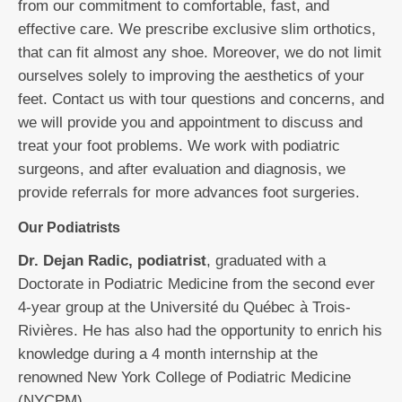
from our commitment to comfortable, fast, and
effective care. We prescribe exclusive slim orthotics,
that can fit almost any shoe. Moreover, we do not limit
ourselves solely to improving the aesthetics of your
feet. Contact us with tour questions and concerns, and
we will provide you and appointment to discuss and
treat your foot problems. We work with podiatric
surgeons, and after evaluation and diagnosis, we
provide referrals for more advances foot surgeries.
Our Podiatrists
Dr. Dejan Radic, podiatrist
, graduated with a
Doctorate in Podiatric Medicine from the second ever
4-year group at the Université du Québec à Trois-
Rivières. He has also had the opportunity to enrich his
knowledge during a 4 month internship at the
renowned New York College of Podiatric Medicine
(NYCPM).