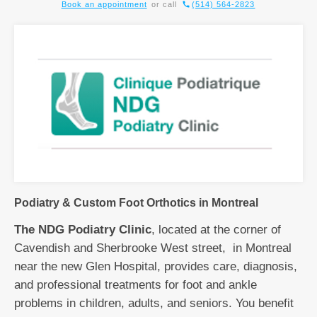
Book an appointment
or call
(514) 564-2823
Podiatry & Custom Foot Orthotics in Montreal
The NDG Podiatry Clinic
, located at the corner of
Cavendish and Sherbrooke West street, in Montreal
near the new Glen Hospital, provides care, diagnosis,
and professional treatments for foot and ankle
problems in children, adults, and seniors. You benefit