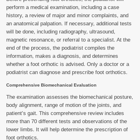
perform a medical examination, including a case
history, a review of major and minor complaints, and
an anatomical palpation. If necessary, additional tests
will be done, including radiography, ultrasound,
magnetic resonance, or referral to a specialist. At the
end of the process, the podiatrist compiles the
information, makes a diagnosis, and determines
whether a foot orthotic is advised. Only a doctor or a
podiatrist can diagnose and prescribe foot orthotics.
Comprehensive Biomechanical Evaluation
The examination assesses the biomechanical posture,
body alignment, range of motion of the joints, and
patient’s gait. This comprehensive review includes
more than 70 different tests and observations of the
lower limbs. It will help determine the prescription of
foot orthotics.