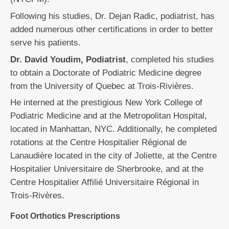
Following his studies, Dr. Dejan Radic, podiatrist, has
added numerous other certifications in order to better
serve his patients.
Dr. David Youdim, Podiatrist
, completed his studies
to obtain a Doctorate of Podiatric Medicine degree
from the University of Quebec at Trois-Rivières.
He interned at the prestigious New York College of
Podiatric Medicine and at the Metropolitan Hospital,
located in Manhattan, NYC. Additionally, he completed
rotations at the Centre Hospitalier Régional de
Lanaudière located in the city of Joliette, at the Centre
Hospitalier Universitaire de Sherbrooke, and at the
Centre Hospitalier Affilié Universitaire Régional in
Trois-Rivères.
Foot Orthotics Prescriptions