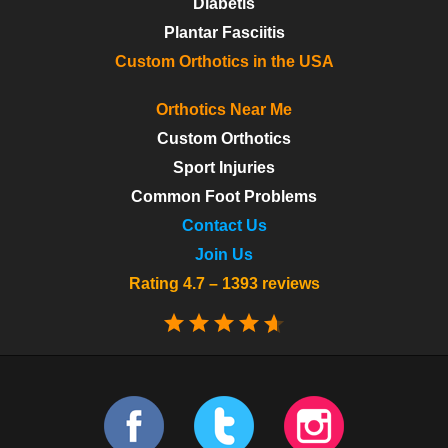
Diabetis
Plantar Fasciitis
Custom Orthotics in the USA
Orthotics Near Me
Custom Orthotics
Sport Injuries
Common Foot Problems
Contact Us
Join Us
Rating 4.7 – 1393 reviews