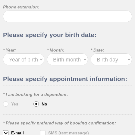
Phone extension:
Please specify your birth date:
* Year:
* Month:
* Date:
Please specify appointment information:
* I am booking for a dependent:
Yes
No
* Please specify prefered way of booking confirmation:
E-mail
SMS (text message)