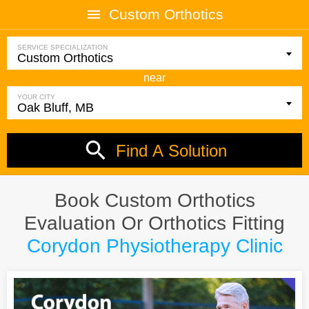
Custom Orthotics
SERVICE SPECIALIZATION
near
YOUR CITY
Find A Solution
Book Custom Orthotics
Evaluation Or Orthotics Fitting
Corydon Physiotherapy Clinic