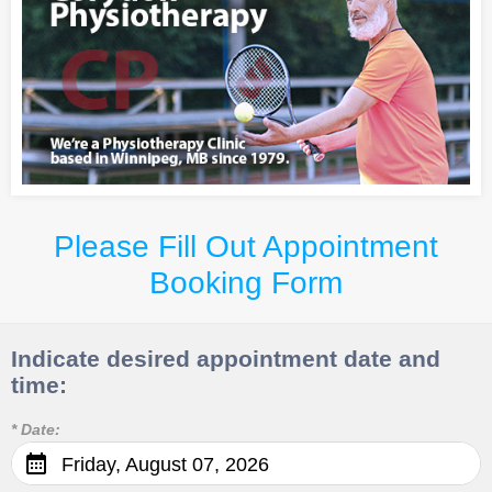
Please Fill Out Appointment
Booking Form
Indicate desired appointment date and
time:
* Date:
Friday, August 07, 2026