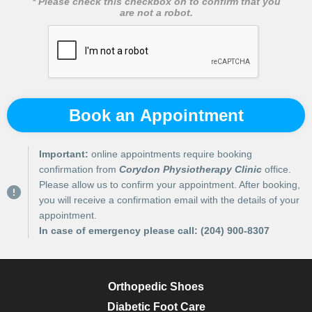
* Please check this checkbox on to confirm that you
are not a robot.
Book an Appointment
Important:
online appointments require booking
confirmation from
Corydon Physiotherapy Clinic
office.
Please allow us to confirm your appointment. After booking,
you will receive a confirmation email with the details of your
appointment.
In case of emergency please call:
(204) 900-8307
Orthopedic Shoes
Diabetic Foot Care