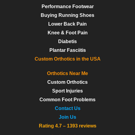
Performance Footwear
Buying Running Shoes
Lower Back Pain
Knee & Foot Pain
Diabetis
Plantar Fasciitis
Custom Orthotics in the USA
Orthotics Near Me
Custom Orthotics
Sport Injuries
Common Foot Problems
Contact Us
Join Us
Rating 4.7 – 1393 reviews