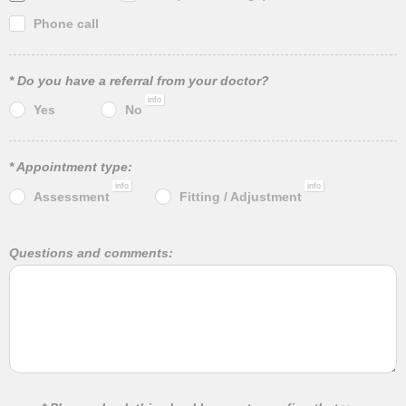
Phone call
* Do you have a referral from your doctor?
info
Yes
No
* Appointment type:
info
info
Assessment
Fitting / Adjustment
Questions and comments: