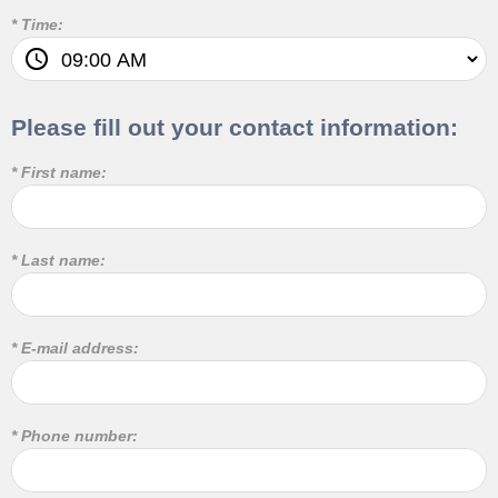
* Time:
Please fill out your contact information:
* First name:
* Last name:
* E-mail address:
* Phone number: