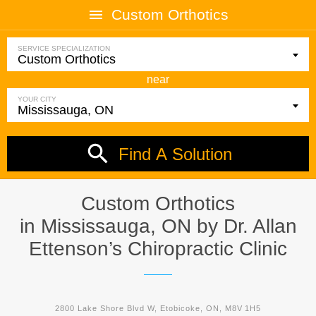
Custom Orthotics
SERVICE SPECIALIZATION
near
YOUR CITY
Find A Solution
Custom Orthotics
in Mississauga, ON by
Dr. Allan
Ettenson’s Chiropractic Clinic
2800 Lake Shore Blvd W, Etobicoke, ON, M8V 1H5