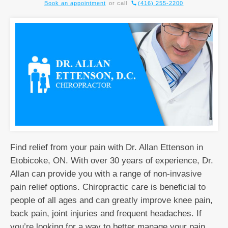
Book an appointment
or call
(416) 255-2200
Find relief from your pain with Dr. Allan Ettenson in
Etobicoke, ON. With over 30 years of experience, Dr.
Allan can provide you with a range of non-invasive
pain relief options. Chiropractic care is beneficial to
people of all ages and can greatly improve knee pain,
back pain, joint injuries and frequent headaches. If
you’re looking for a way to better manage your pain