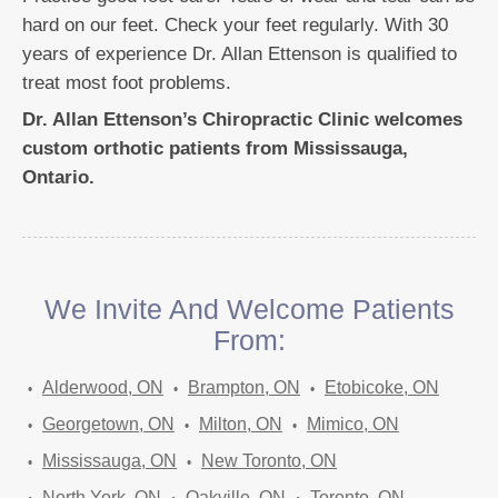
hard on our feet. Check your feet regularly. With 30
years of experience Dr. Allan Ettenson is qualified to
treat most foot problems.
Dr. Allan Ettenson’s Chiropractic Clinic welcomes
custom orthotic patients from Mississauga,
Ontario.
We Invite And Welcome Patients
From:
Alderwood, ON
Brampton, ON
Etobicoke, ON
Georgetown, ON
Milton, ON
Mimico, ON
Mississauga, ON
New Toronto, ON
North York, ON
Oakville, ON
Toronto, ON