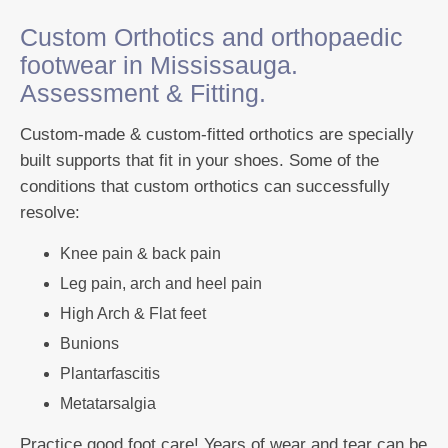
Custom Orthotics and orthopaedic
footwear in Mississauga.
Assessment & Fitting.
Custom-made & custom-fitted orthotics are specially
built supports that fit in your shoes. Some of the
conditions that custom orthotics can successfully
resolve:
Knee pain & back pain
Leg pain, arch and heel pain
High Arch & Flat feet
Bunions
Plantarfascitis
Metatarsalgia
Practice good foot care! Years of wear and tear can be