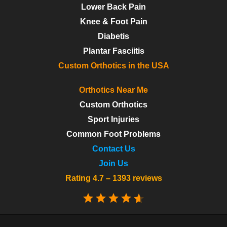
Lower Back Pain
Knee & Foot Pain
Diabetis
Plantar Fasciitis
Custom Orthotics in the USA
Orthotics Near Me
Custom Orthotics
Sport Injuries
Common Foot Problems
Contact Us
Join Us
Rating 4.7 – 1393 reviews