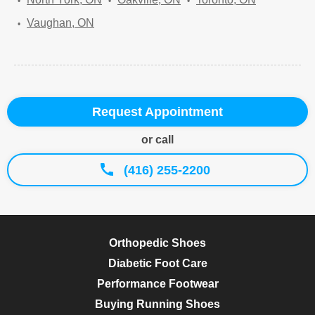
Vaughan, ON
Request Appointment
or call
(416) 255-2200
Orthopedic Shoes
Diabetic Foot Care
Performance Footwear
Buying Running Shoes