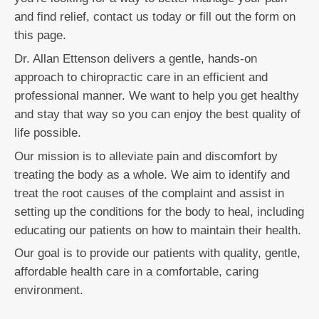
and find relief, contact us today or fill out the form on
this page.
Dr. Allan Ettenson delivers a gentle, hands-on
approach to chiropractic care in an efficient and
professional manner. We want to help you get healthy
and stay that way so you can enjoy the best quality of
life possible.
Our mission is to alleviate pain and discomfort by
treating the body as a whole. We aim to identify and
treat the root causes of the complaint and assist in
setting up the conditions for the body to heal, including
educating our patients on how to maintain their health.
Our goal is to provide our patients with quality, gentle,
affordable health care in a comfortable, caring
environment.