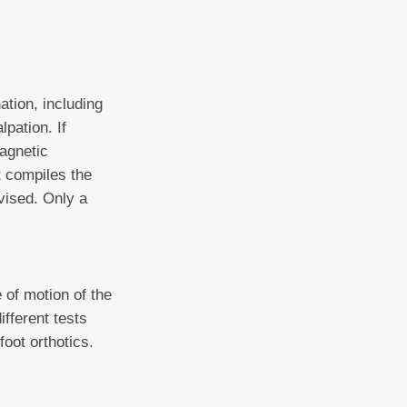
ation, including
pation. If
magnetic
st compiles the
vised. Only a
of motion of the
ifferent tests
foot orthotics.