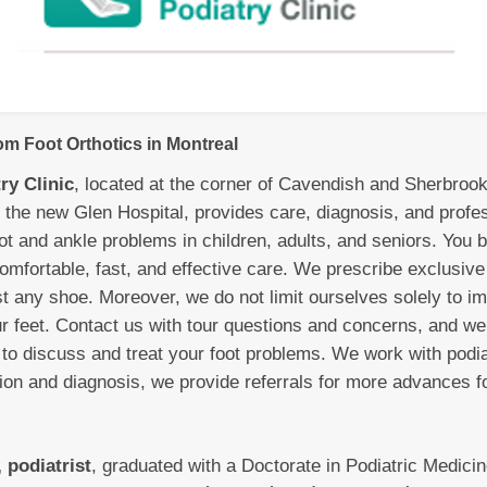
m Foot Orthotics in Montreal
ry Clinic
, located at the corner of Cavendish and Sherbroo
 the new Glen Hospital, provides care, diagnosis, and profe
ot and ankle problems in children, adults, and seniors. You b
mfortable, fast, and effective care. We prescribe exclusive 
st any shoe. Moreover, we do not limit ourselves solely to i
ur feet. Contact us with tour questions and concerns, and we
to discuss and treat your foot problems. We work with podia
tion and diagnosis, we provide referrals for more advances f
 podiatrist
, graduated with a Doctorate in Podiatric Medici