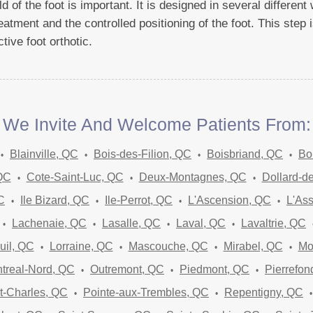
 of the foot is important. It is designed in several differen
eatment and the controlled positioning of the foot. This step i
tive foot orthotic.
We Invite And Welcome Patients From:
Blainville, QC
Bois-des-Filion, QC
Boisbriand, QC
Bo
 QC
Cote-Saint-Luc, QC
Deux-Montagnes, QC
Dollard-d
C
Ile Bizard, QC
Ile-Perrot, QC
L'Ascension, QC
L'As
Lachenaie, QC
Lasalle, QC
Laval, QC
Lavaltrie, QC
uil, QC
Lorraine, QC
Mascouche, QC
Mirabel, QC
Mo
treal-Nord, QC
Outremont, QC
Piedmont, QC
Pierrefon
t-Charles, QC
Pointe-aux-Trembles, QC
Repentigny, QC