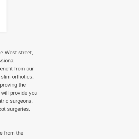
ke West street,
ssional
enefit from our
slim orthotics,
mproving the
 will provide you
tric surgeons,
oot surgeries.
ne from the