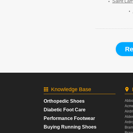
Saint Lam
Re
Knowledge Base
Orthopedic Shoes
Abbo
Acme
Diabetic Foot Care
Airdr
Alde
Performance Footwear
Ardr
Buying Running Shoes
Bram
Brag