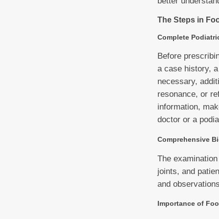
better understan
The Steps in Foo
Complete Podiatri
Before prescribin
a case history, 
necessary, additi
resonance, or ref
information, mak
doctor or a podia
Comprehensive Bi
The examination 
joints, and patie
and observations 
Importance of Foo