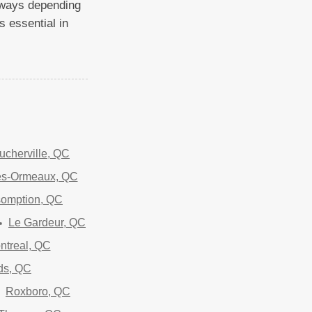
t ways depending
s essential in
ucherville, QC
es-Ormeaux, QC
somption, QC
Le Gardeur, QC
ntreal, QC
ds, QC
Roxboro, QC