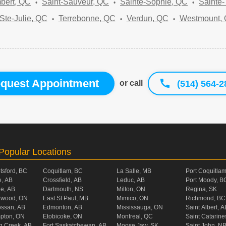
bert, QC
Saint-Sauveur, QC
Sainte-Sophie, QC
Sainte
Ste-Julie, QC
Terrebonne, QC
Verdun, QC
Westmount,
quest Appointment
(514) 564-2
or call
Popular Locations
tsford, BC
Coquitlam, BC
La Salle, MB
Port Coquitla
, AB
Crossfield, AB
Leduc, AB
Port Moody, B
ie, AB
Dartmouth, NS
Milton, ON
Regina, SK
rwood, ON
East St Paul, MB
Mimico, ON
Richmond, BC
ossan, AB
Edmonton, AB
Mississauga, ON
Saint Albert, A
pton, ON
Etobicoke, ON
Montreal, QC
Saint Catarine
g Creek, AB
Fort Saskatchewan, AB
Moose Jaw, SK
Saint John, N