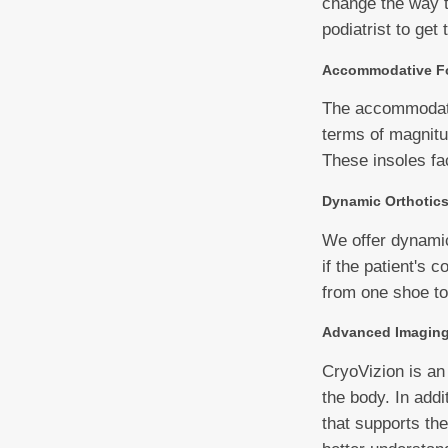
change the way th
podiatrist to get 
Accommodative Fo
The accommodative
terms of magnitud
These insoles fa
Dynamic Orthotic
We offer dynamic 
if the patient's c
from one shoe to
Advanced Imagin
CryoVizion is an
the body. In addi
that supports th