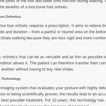
e joints of the foot and lower limb function during walking. 
the benefits of a functional foot orthotic.
ot Orthotics
 foot orthotic requires a prescription. It aims to relieve th
e and duration – from a painful or injured area on the bottom
cilitate walking because they are less rigid and more comfor
s
orthotics that can be as versatile and as thin as possible t
ondition allows it. The patient can therefore transfer their cor
 another without having to buy new shoes.
g Technology
 imaging system that evaluates your posture with highly det
tion to being scientifically proven, the results lead to an acc
e best possible treatment. For 10 years, this technology has 