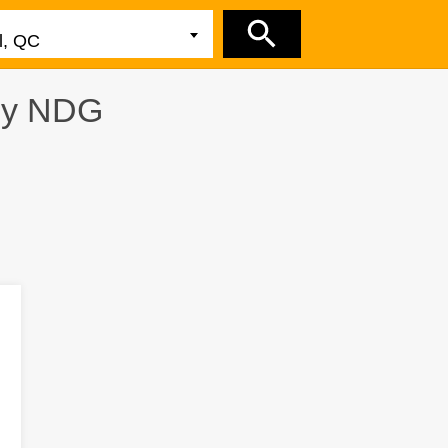
by
NDG