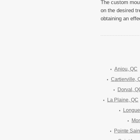
The custom mould
on the desired tr
obtaining an effec
Anjou, QC
Cartierville,
Dorval, Q
La Plaine, QC
Longue
Mon
Pointe Sain