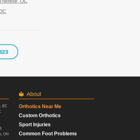
-Therese, QC
 QC
823
About
m, BC
Orthotics Near Me
C
Custom Orthotics
Sport Injuries
B
Common Foot Problems
s, ON
B