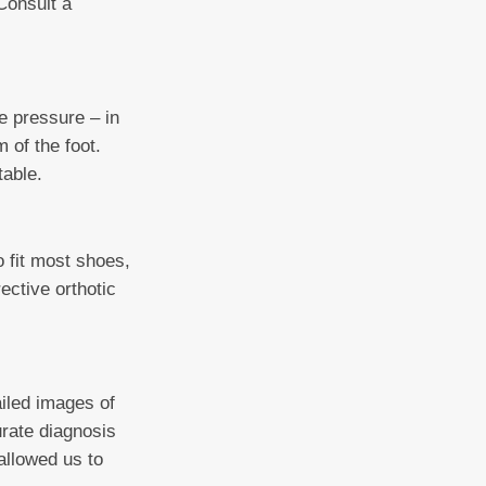
Consult a
e pressure – in
 of the foot.
table.
o fit most shoes,
rective orthotic
ailed images of
urate diagnosis
allowed us to