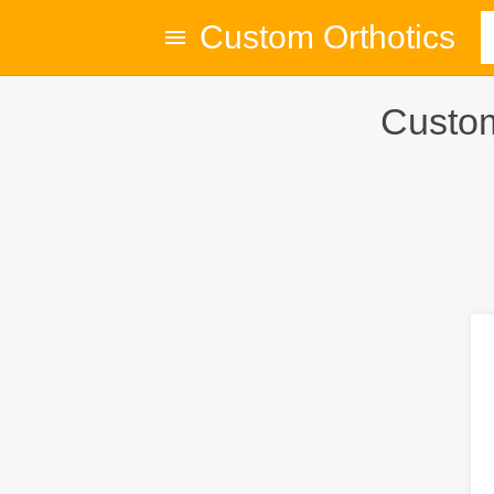
Custom Orthotics
Custom