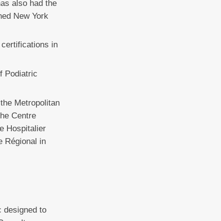
has also had the
wned New York
ertifications in
f Podiatric
 the Metropolitan
the Centre
e Hospitalier
e Régional in
c designed to