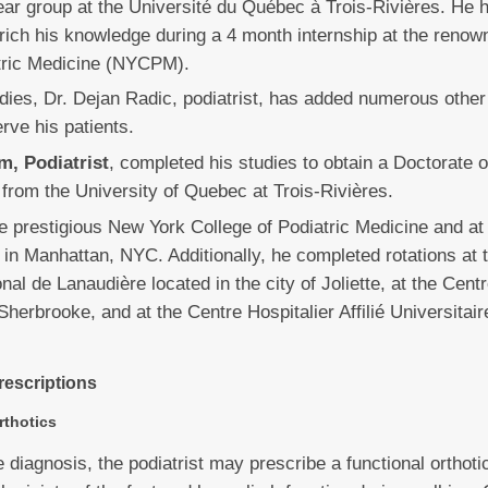
ar group at the Université du Québec à Trois-Rivières. He 
nrich his knowledge during a 4 month internship at the reno
atric Medicine (NYCPM).
dies, Dr. Dejan Radic, podiatrist, has added numerous other c
erve his patients.
m, Podiatrist
, completed his studies to obtain a Doctorate o
from the University of Quebec at Trois-Rivières.
he prestigious New York College of Podiatric Medicine and at
d in Manhattan, NYC. Additionally, he completed rotations at 
nal de Lanaudière located in the city of Joliette, at the Centr
Sherbrooke, and at the Centre Hospitalier Affilié Universitair
rescriptions
rthotics
 diagnosis, the podiatrist may prescribe a functional orthoti