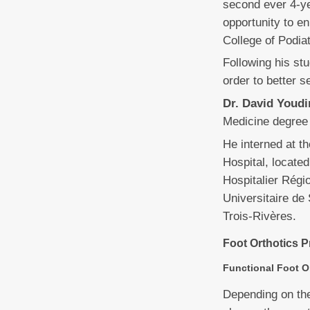
second ever 4-ye
opportunity to e
College of Podi
Following his stu
order to better s
Dr. David Youdi
Medicine degree 
He interned at t
Hospital, locate
Hospitalier Régio
Universitaire de 
Trois-Rivères.
Foot Orthotics P
Functional Foot O
Depending on the