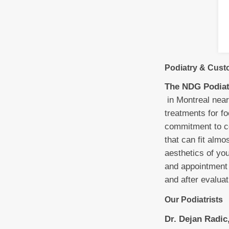
Podiatry & Custo
The NDG Podiat
in Montreal near
treatments for fo
commitment to co
that can fit almo
aesthetics of yo
and appointment 
and after evalua
Our Podiatrists
Dr. Dejan Radic,