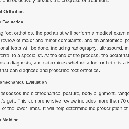
d and objectively assess the progress of treatment.
t Orthotics
c Evaluation
g foot orthotics, the podiatrist will perform a medical examin
a review of major and minor complaints, and an anatomical pal
onal tests will be done, including radiography, ultrasound, 
erral to a specialist. At the end of the process, the podiatri
es a diagnosis, and determines whether a foot orthotic is ad
trist can diagnose and prescribe foot orthotics.
omechanical Evaluation
assesses the biomechanical posture, body alignment, range 
nt’s gait. This comprehensive review includes more than 70 d
of the lower limbs. It will help determine the prescription of 
t Molding