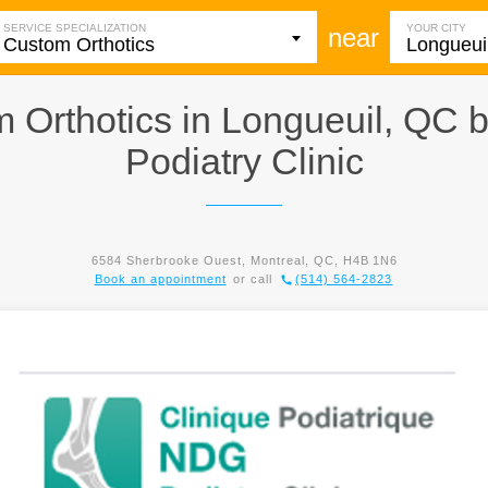
SERVICE SPECIALIZATION
YOUR CITY
near
 Orthotics in Longueuil, QC 
Podiatry Clinic
6584 Sherbrooke Ouest, Montreal, QC, H4B 1N6
Book an appointment
or call
(514) 564-2823