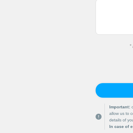
*
Important:
o
allow us to 
details of y
In case of 