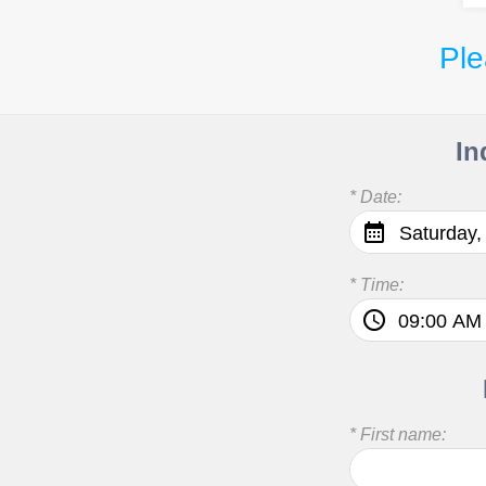
Ple
In
* Date:
Saturday,
* Time:
* First name: