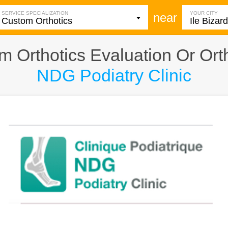
SERVICE SPECIALIZATION
YOUR CITY
near
 Orthotics Evaluation Or Ortho
NDG Podiatry Clinic