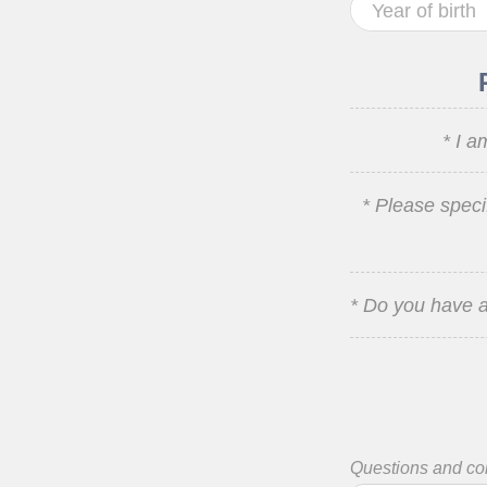
* I a
* Please speci
* Do you have a
Questions and c