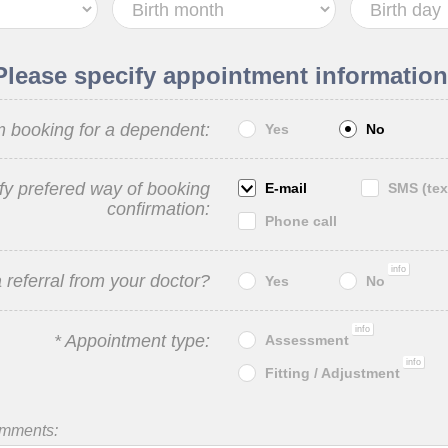
Please specify appointment information
m booking for a dependent:
Yes
No
fy prefered way of booking
E-mail
SMS (tex
confirmation:
Phone call
info
 referral from your doctor?
Yes
No
info
* Appointment type:
Assessment
info
Fitting / Adjustment
omments: