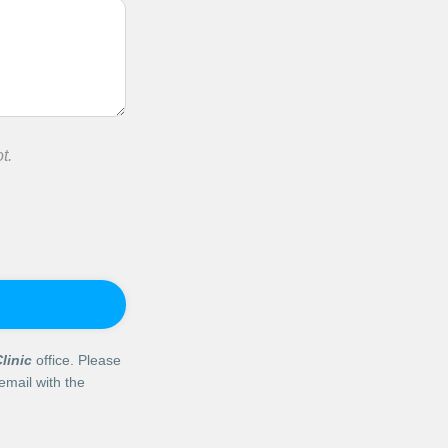
t.
linic
office. Please
email with the