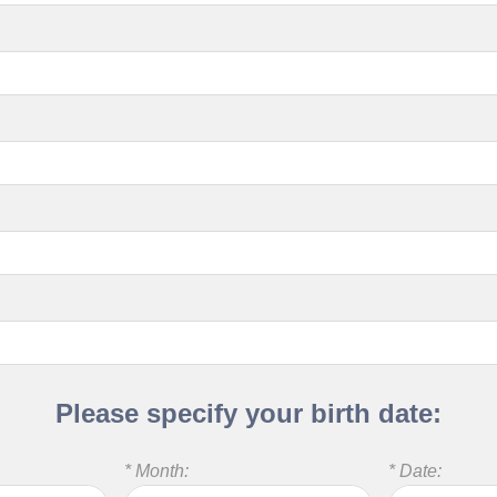
Please specify your birth date:
* Month:
* Date: