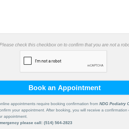
 Please check this checkbox on to confirm that you are not a robo
Book an Appointment
nline appointments require booking confirmation from
NDG Podiatry C
confirm your appointment. After booking, you will receive a confirmation 
our appointment.
emergency please call:
(514) 564-2823