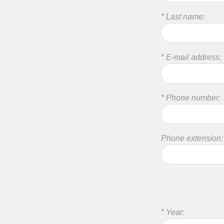
* Last name:
* E-mail address:
* Phone number:
Phone extension:
* Year: