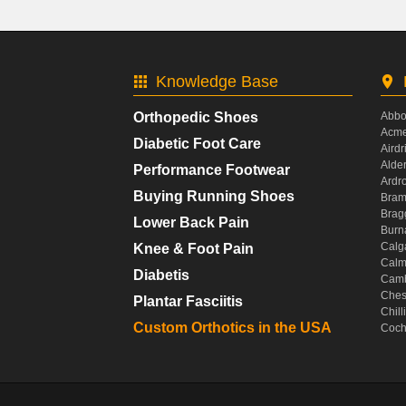
Knowledge Base
Orthopedic Shoes
Abbo
Acme
Diabetic Foot Care
Airdr
Alde
Performance Footwear
Ardr
Buying Running Shoes
Bram
Brag
Lower Back Pain
Burn
Calg
Knee & Foot Pain
Calm
Diabetis
Camb
Ches
Plantar Fasciitis
Chil
Custom Orthotics in the USA
Coch