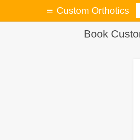
Custom Orthotics
Book Custom