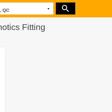
tics Fitting