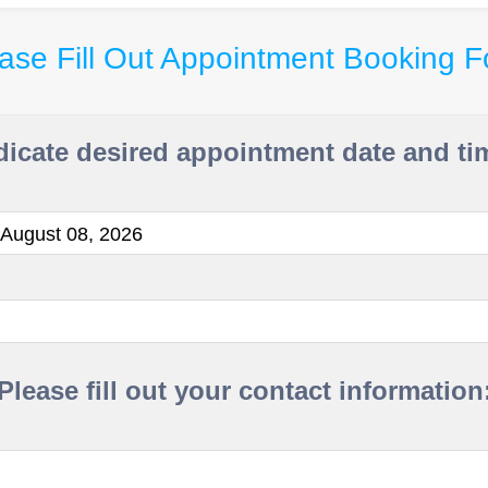
ase Fill Out Appointment Booking 
dicate desired appointment date and ti
 August 08, 2026
Please fill out your contact information