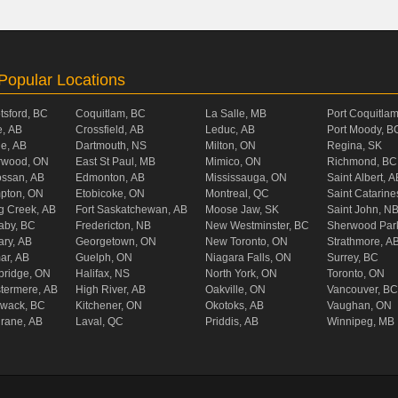
Popular Locations
tsford, BC
Coquitlam, BC
La Salle, MB
Port Coquitla
, AB
Crossfield, AB
Leduc, AB
Port Moody, B
ie, AB
Dartmouth, NS
Milton, ON
Regina, SK
rwood, ON
East St Paul, MB
Mimico, ON
Richmond, BC
ossan, AB
Edmonton, AB
Mississauga, ON
Saint Albert, A
pton, ON
Etobicoke, ON
Montreal, QC
Saint Catarine
g Creek, AB
Fort Saskatchewan, AB
Moose Jaw, SK
Saint John, N
aby, BC
Fredericton, NB
New Westminster, BC
Sherwood Par
ary, AB
Georgetown, ON
New Toronto, ON
Strathmore, A
ar, AB
Guelph, ON
Niagara Falls, ON
Surrey, BC
ridge, ON
Halifax, NS
North York, ON
Toronto, ON
termere, AB
High River, AB
Oakville, ON
Vancouver, BC
liwack, BC
Kitchener, ON
Okotoks, AB
Vaughan, ON
rane, AB
Laval, QC
Priddis, AB
Winnipeg, MB