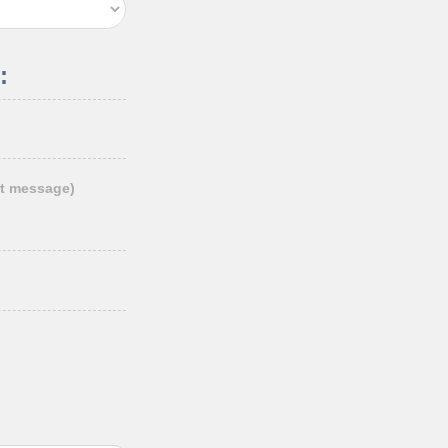
:
t message)