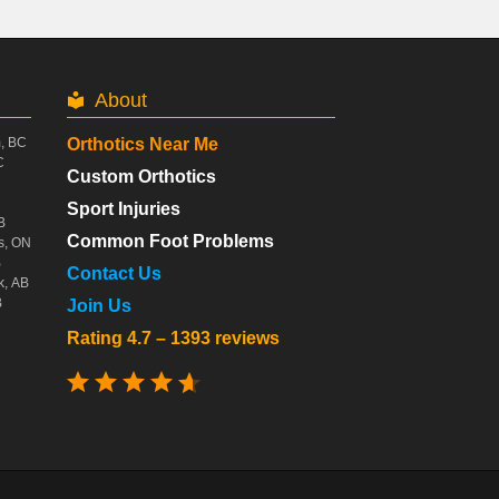
About
m, BC
Orthotics Near Me
C
Custom Orthotics
Sport Injuries
B
Common Foot Problems
s, ON
B
Contact Us
k, AB
B
Join Us
Rating 4.7 – 1393 reviews