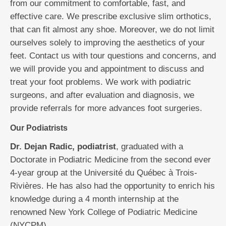
from our commitment to comfortable, fast, and
effective care. We prescribe exclusive slim orthotics,
that can fit almost any shoe. Moreover, we do not limit
ourselves solely to improving the aesthetics of your
feet. Contact us with tour questions and concerns, and
we will provide you and appointment to discuss and
treat your foot problems. We work with podiatric
surgeons, and after evaluation and diagnosis, we
provide referrals for more advances foot surgeries.
Our Podiatrists
Dr. Dejan Radic, podiatrist
, graduated with a
Doctorate in Podiatric Medicine from the second ever
4-year group at the Université du Québec à Trois-
Rivières. He has also had the opportunity to enrich his
knowledge during a 4 month internship at the
renowned New York College of Podiatric Medicine
(NYCPM).