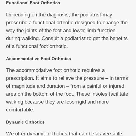
Functional Foot Orthotics
Depending on the diagnosis, the podiatrist may
prescribe a functional orthotic designed to change the
way the joints of the foot and lower limb function
during walking. Consult a podiatrist to get the benefits
of a functional foot orthotic.
Accommodative Foot Orthotics
The accommodative foot orthotic requires a
prescription. It aims to relieve the pressure – in terms
of magnitude and duration – from a painful or injured
area on the bottom of the foot. These insoles facilitate
walking because they are less rigid and more
comfortable.
Dynamic Orthotics
We offer dynamic orthotics that can be as versatile