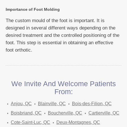
Importance of Foot Molding
The custom mould of the foot is important. It is
designed in several different ways depending on the
desired treatment and the controlled positioning of the
foot. This step is essential in obtaining an effective
foot orthotic.
We Invite And Welcome Patients
From:
Anjou, QC
Blainville, QC
Bois-des-Filion, QC
Boisbriand, QC
Boucherville, QC
Cartierville, QC
Cote-Saint-Luc, QC
Deux-Montagnes, QC