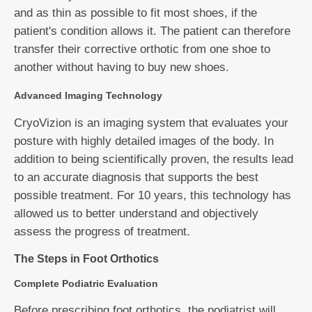
and as thin as possible to fit most shoes, if the
patient's condition allows it. The patient can therefore
transfer their corrective orthotic from one shoe to
another without having to buy new shoes.
Advanced Imaging Technology
CryoVizion is an imaging system that evaluates your
posture with highly detailed images of the body. In
addition to being scientifically proven, the results lead
to an accurate diagnosis that supports the best
possible treatment. For 10 years, this technology has
allowed us to better understand and objectively
assess the progress of treatment.
The Steps in Foot Orthotics
Complete Podiatric Evaluation
Before prescribing foot orthotics, the podiatrist will