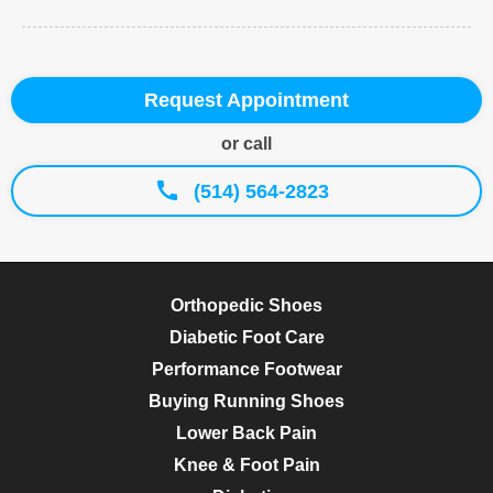
Request Appointment
or call
(514) 564-2823
Orthopedic Shoes
Diabetic Foot Care
Performance Footwear
Buying Running Shoes
Lower Back Pain
Knee & Foot Pain