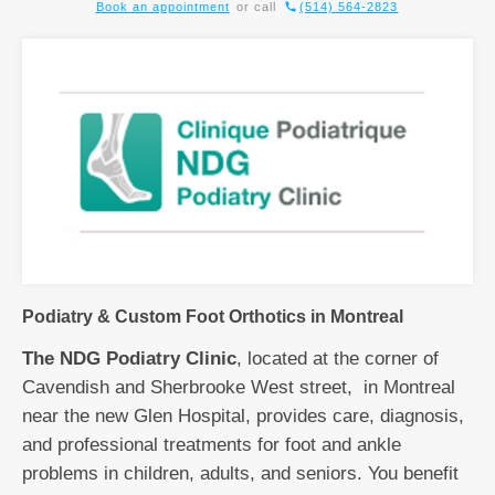
Book an appointment
or call
(514) 564-2823
Podiatry & Custom Foot Orthotics in Montreal
The NDG Podiatry Clinic
, located at the corner of
Cavendish and Sherbrooke West street, in Montreal
near the new Glen Hospital, provides care, diagnosis,
and professional treatments for foot and ankle
problems in children, adults, and seniors. You benefit