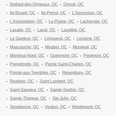
Dollard-des-Ormeaux, QC
Dorval, QC
Ile Bizard, QC
Ile-Perrot, QC
L'Ascension, QC
L'Assomption, QC
La Plaine, QC
Lachenaie, QC
Lasalle, QC
Laval, QC
Lavaltrie, QC
Le Gardeur, QC
Longueuil, QC
Lorraine, QC
Mascouche, QC
Mirabel, QC
Montreal, QC
Montreal-Nord, QC
Outremont, QC
Piedmont, QC
Pierrefonds, QC
Pointe Saint-Charles, QC
Pointe-aux-Trembles, QC
Repentigny, QC
Roxboro, QC
Saint Lambert, QC
Saint-Sauveur, QC
Sainte-Sophie, QC
Sainte-Therese, QC
Ste-Julie, QC
Terrebonne, QC
Verdun, QC
Westmount, QC