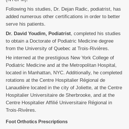
Following his studies, Dr. Dejan Radic, podiatrist, has
added numerous other certifications in order to better
serve his patients.
Dr. David Youdim, Podiatrist
, completed his studies
to obtain a Doctorate of Podiatric Medicine degree
from the University of Quebec at Trois-Rivières.
He interned at the prestigious New York College of
Podiatric Medicine and at the Metropolitan Hospital,
located in Manhattan, NYC. Additionally, he completed
rotations at the Centre Hospitalier Régional de
Lanaudière located in the city of Joliette, at the Centre
Hospitalier Universitaire de Sherbrooke, and at the
Centre Hospitalier Affilié Universitaire Régional in
Trois-Rivères.
Foot Orthotics Prescriptions