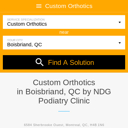
Custom Orthotics
SERVICE SPECIALIZATION
near
YOUR CITY
Find A Solution
Custom Orthotics
in Boisbriand, QC by
NDG
Podiatry Clinic
6584 Sherbrooke Ouest, Montreal, QC, H4B 1N6