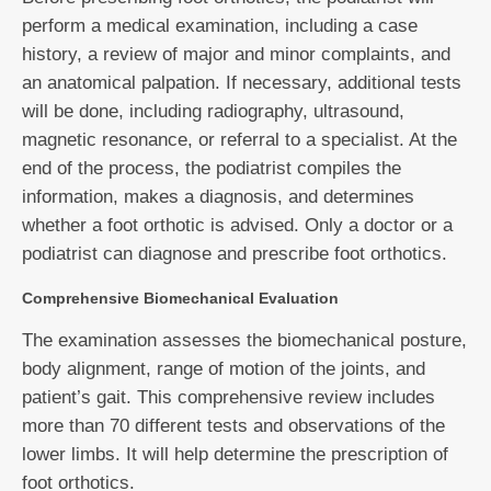
perform a medical examination, including a case
history, a review of major and minor complaints, and
an anatomical palpation. If necessary, additional tests
will be done, including radiography, ultrasound,
magnetic resonance, or referral to a specialist. At the
end of the process, the podiatrist compiles the
information, makes a diagnosis, and determines
whether a foot orthotic is advised. Only a doctor or a
podiatrist can diagnose and prescribe foot orthotics.
Comprehensive Biomechanical Evaluation
The examination assesses the biomechanical posture,
body alignment, range of motion of the joints, and
patient’s gait. This comprehensive review includes
more than 70 different tests and observations of the
lower limbs. It will help determine the prescription of
foot orthotics.