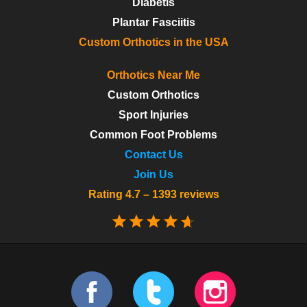
Diabetis
Plantar Fasciitis
Custom Orthotics in the USA
Orthotics Near Me
Custom Orthotics
Sport Injuries
Common Foot Problems
Contact Us
Join Us
Rating 4.7 – 1393 reviews