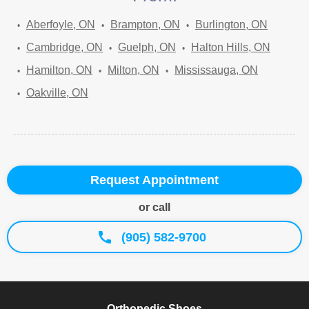
Aberfoyle, ON
Brampton, ON
Burlington, ON
Cambridge, ON
Guelph, ON
Halton Hills, ON
Hamilton, ON
Milton, ON
Mississauga, ON
Oakville, ON
Request Appointment
or call
(905) 582-9700
Orthopedic Shoes