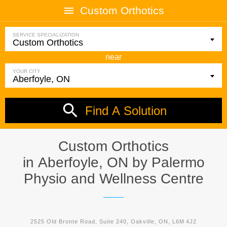
Custom Orthotics
SERVICE SPECIALIZATION
near
YOUR CITY
Find A Solution
Custom Orthotics
in Aberfoyle, ON by
Palermo
Physio and Wellness Centre
2525 Old Bronte Road, Suite 240, Oakville, ON, L6M 4J2