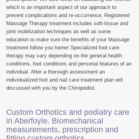
which is an important aspect of our approach to
prevent complications and re-occurrence. Registered
Massage Therapy treatment includes soft-tissue and
joint mobilization techniques as well as some
education to make sure the benefits of your Massage
treatment follow you home! Specialized foot care
therapy may vary depending on the general health
conditions, foot conditions and personal features of an
individual. After a thorough assessment an
individualized foot and nail care treatment plan will
discussed with you by the Chiropodist.
Custom Orthotics and podiatry care
in Aberfoyle. Biomechanical
measurements, prescription and
fitting custom orthotics .