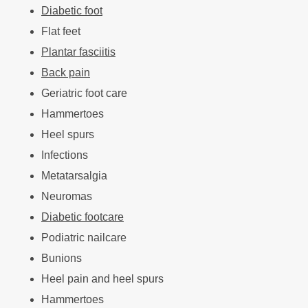
Diabetic foot
Flat feet
Plantar fasciitis
Back pain
Geriatric foot care
Hammertoes
Heel spurs
Infections
Metatarsalgia
Neuromas
Diabetic footcare
Podiatric nailcare
Bunions
Heel pain and heel spurs
Hammertoes