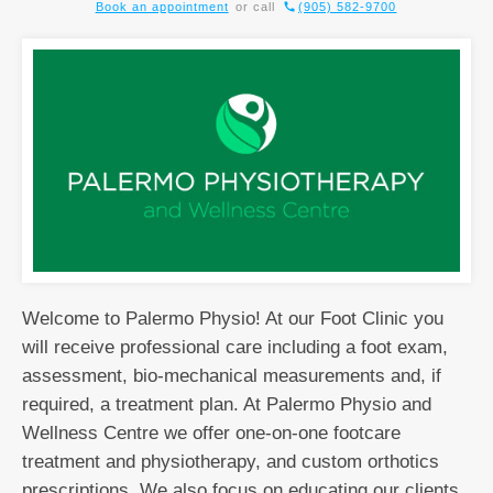
Book an appointment
or call
(905) 582-9700
Welcome to Palermo Physio! At our Foot Clinic you
will receive professional care including a foot exam,
assessment, bio-mechanical measurements and, if
required, a treatment plan. At Palermo Physio and
Wellness Centre we offer one-on-one footcare
treatment and physiotherapy, and custom orthotics
prescriptions. We also focus on educating our clients,