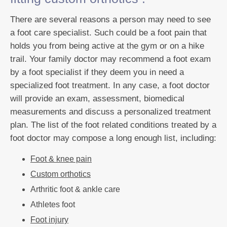
There are several reasons a person may need to see
a foot care specialist. Such could be a foot pain that
holds you from being active at the gym or on a hike
trail. Your family doctor may recommend a foot exam
by a foot specialist if they deem you in need a
specialized foot treatment. In any case, a foot doctor
will provide an exam, assessment, biomedical
measurements and discuss a personalized treatment
plan. The list of the foot related conditions treated by a
foot doctor may compose a long enough list, including:
Foot & knee pain
Custom orthotics
Arthritic foot & ankle care
Athletes foot
Foot injury