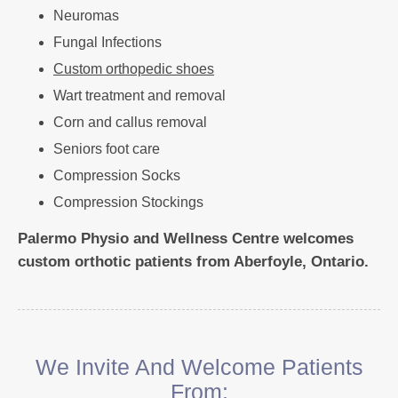
Neuromas
Fungal Infections
Custom orthopedic shoes
Wart treatment and removal
Corn and callus removal
Seniors foot care
Compression Socks
Compression Stockings
Palermo Physio and Wellness Centre welcomes
custom orthotic patients from Aberfoyle, Ontario.
We Invite And Welcome Patients
From: