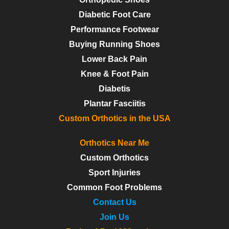
Diabetic Foot Care
Performance Footwear
Buying Running Shoes
Lower Back Pain
Knee & Foot Pain
Diabetis
Plantar Fasciitis
Custom Orthotics in the USA
Orthotics Near Me
Custom Orthotics
Sport Injuries
Common Foot Problems
Contact Us
Join Us